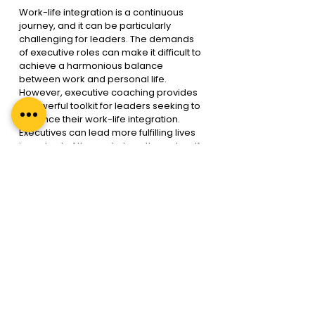
Work-life integration is a continuous 
journey, and it can be particularly 
challenging for leaders. The demands 
of executive roles can make it difficult to 
achieve a harmonious balance 
between work and personal life. 
However, executive coaching provides 
a powerful toolkit for leaders seeking to 
enhance their work-life integration. 
Executives can lead more fulfilling lives 
in and out of the workplace through self-
reflection, goal setting, time 
management, stress reduction, and 
improved communication.
 In today’s dynamic and competitive 
business landscape, work-life 
integration is rather imperative. 
Executive coaching is the bridge that 
can help leaders achieve this 
integration, leading to happier, 
healthier, and more successful lives. By 
acknowledging the challenges and 