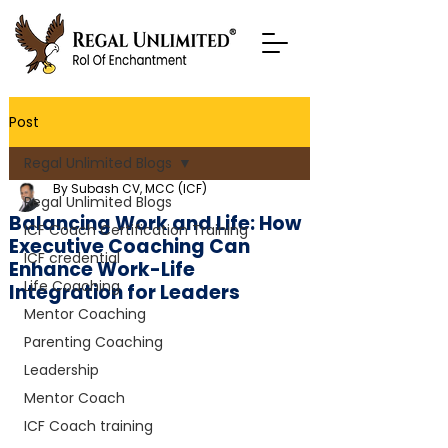
Post
Regal Unlimited Blogs
By Subash CV, MCC (ICF)
Regal Unlimited Blogs
Balancing Work and Life: How
ICF Coach Certification Training
Executive Coaching Can
ICF credential
Enhance Work-Life
Life Coaching
Integration for Leaders
Mentor Coaching
Parenting Coaching
Leadership
Mentor Coach
ICF Coach training