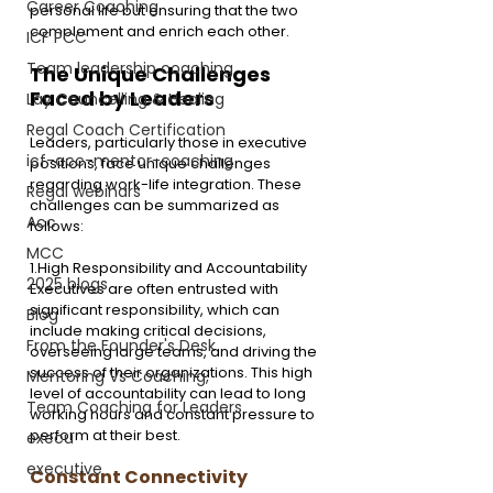
Career Coaching
personal life but ensuring that the two 
complement and enrich each other.
ICF PCC
Team leadership coaching
The Unique Challenges 
Faced by Leaders
Lay Councelling & Healing
Regal Coach Certification
Leaders, particularly those in executive 
icf-acc-mentor-coaching
positions, face unique challenges 
regarding work-life integration. These 
Regal webinars
challenges can be summarized as 
Acc
follows:
MCC
1.High Responsibility and Accountability
2025 blogs
Executives are often entrusted with 
significant responsibility, which can 
Blog
include making critical decisions, 
From the Founder's Desk
overseeing large teams, and driving the 
success of their organizations. This high 
Mentoring Vs Coaching,
level of accountability can lead to long 
Team Coaching for Leaders
working hours and constant pressure to 
perform at their best.
execu
executive
Constant Connectivity