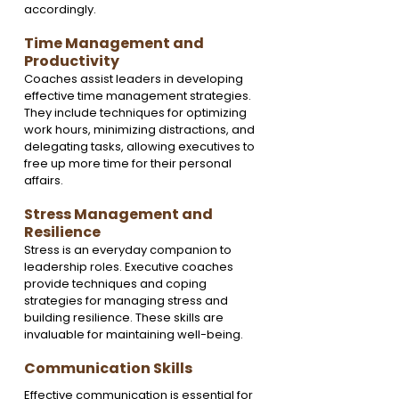
accordingly.
Time Management and 
Productivity
Coaches assist leaders in developing 
effective time management strategies. 
They include techniques for optimizing 
work hours, minimizing distractions, and 
delegating tasks, allowing executives to 
free up more time for their personal 
affairs.
Stress Management and 
Resilience
Stress is an everyday companion to 
leadership roles. Executive coaches 
provide techniques and coping 
strategies for managing stress and 
building resilience. These skills are 
invaluable for maintaining well-being.
Communication Skills
Effective communication is essential for 