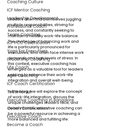
Coaching Culture
ICF Mentor Coaching
Leadership Development
Leaders often find themselves juggling 
multiple responsibilities, striving for 
Professional Coach
success, and constantly seeking to 
Team Coaching
maintain a healthy work-life balance. 
The challenge of balancing work and 
ICF PCC Certification
life is particularly pronounced for 
Yoga For Executives
executives, who often face intense work 
demands and high levels of stress. In 
Leadership Coaching
this context, executive coaching has 
Life Coach
emerged as a valuable tool for leaders 
seeking to enhance their work-life 
Agile Coaching
integration and overall well-being.
ICF Coach Certification
In this blog, we will explore the concept 
Testimonial
of work-life integration, discuss the 
Executive Coaching in Bangalore
unique challenges leaders face, and 
delve into how executive coaching can 
Coach Certification
be a powerful resource in achieving a 
Executive Coach
more balanced and fulfilling life.
Become a Coach