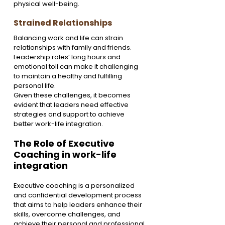
physical well-being.
Strained Relationships
Balancing work and life can strain 
relationships with family and friends. 
Leadership roles’ long hours and 
emotional toll can make it challenging 
to maintain a healthy and fulfilling 
personal life.
Given these challenges, it becomes 
evident that leaders need effective 
strategies and support to achieve 
better work-life integration.
The Role of Executive 
Coaching in work-life 
integration
Executive coaching is a personalized 
and confidential development process 
that aims to help leaders enhance their 
skills, overcome challenges, and 
achieve their personal and professional 