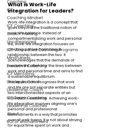
Coaching
What is Work-Life 
ICF
Integration for Leaders? 
Coaching Mindset
Work-life integration is a concept that 
ICF Coaching
goes beyond the traditional notion of 
work-life balance. Instead of 
Coach Training
compartmentalizing work and personal 
Uncategorized
life, work-life integration focuses on 
creating a more harmonious 
ICF-Accredited Coaching Programs
relationship between the two. It 
Mindfulness
acknowledges that the demands of 
modern life often blur the lines between 
Executive Coaching
work and personal time and aims to find 
ICF Mentoring
a sustainable equilibrium.
Leader As Coach
This approach recognizes that work 
and life are not separate entities but 
Leadership Coach
two interconnected aspects of an 
ICF Team Coaching
individual’s existence. Achieving work-
life integration involves aligning one’s 
Leaders as Coaches
personal and professional 
About
commitments in a way that promotes 
overall well-being. It is not about striving 
ROI of enchantment
for equal time spent on work and 