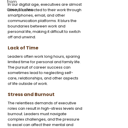
from
In our digital age, executives are almost 
Case Studies
always connected to their work through 
smartphones, email, and other 
communication platforms. It blurs the 
boundaries between work and 
personal life, making it difficult to switch 
off and unwind.
Lack of Time
Leaders often work long hours, sparing 
limited time for personal and family life. 
The pursuit of career success can 
sometimes lead to neglecting self-
care, relationships, and other aspects 
of life outside of work.
Stress and Burnout
The relentless demands of executive 
roles can result in high-stress levels and 
burnout. Leaders must navigate 
complex challenges, and the pressure 
to excel can affect their mental and 