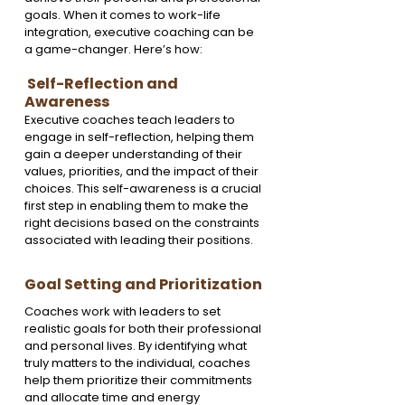
goals. When it comes to work-life 
integration, executive coaching can be 
a game-changer. Here’s how:
 Self-Reflection and 
Awareness
Executive coaches teach leaders to 
engage in self-reflection, helping them 
gain a deeper understanding of their 
values, priorities, and the impact of their 
choices. This self-awareness is a crucial 
first step in enabling them to make the 
right decisions based on the constraints 
associated with leading their positions.
Goal Setting and Prioritization
Coaches work with leaders to set 
realistic goals for both their professional 
and personal lives. By identifying what 
truly matters to the individual, coaches 
help them prioritize their commitments 
and allocate time and energy 