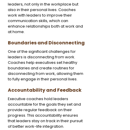
leaders, not only in the workplace but 
also in their personal lives. Coaches 
work with leaders to improve their 
communication skills, which can 
enhance relationships both at work and 
at home.
Boundaries and Disconnecting
One of the significant challenges for 
leaders is disconnecting from work. 
Coaches help executives set healthy 
boundaries and create routines for 
disconnecting from work, allowing them 
to fully engage in their personal lives.
Accountability and Feedback
Executive coaches hold leaders 
accountable for the goals they set and 
provide regular feedback on their 
progress. This accountability ensures 
that leaders stay on track in their pursuit 
of better work-life integration.