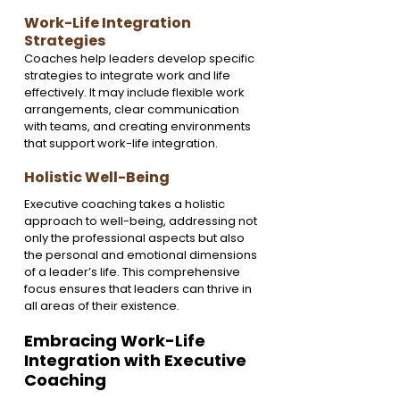
Work-Life Integration 
Strategies
Coaches help leaders develop specific 
strategies to integrate work and life 
effectively. It may include flexible work 
arrangements, clear communication 
with teams, and creating environments 
that support work-life integration.
Holistic Well-Being
Executive coaching takes a holistic 
approach to well-being, addressing not 
only the professional aspects but also 
the personal and emotional dimensions 
of a leader’s life. This comprehensive 
focus ensures that leaders can thrive in 
all areas of their existence.
Embracing Work-Life 
Integration with Executive 
Coaching