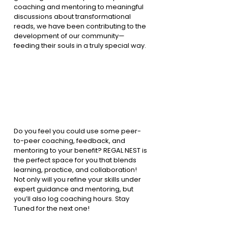
coaching and mentoring to meaningful 
discussions about transformational 
reads, we have been contributing to the 
development of our community—
feeding their souls in a truly special way.
Do you feel you could use some peer-
to-peer coaching, feedback, and 
mentoring to your benefit? REGAL NEST is 
the perfect space for you that blends 
learning, practice, and collaboration! 
Not only will you refine your skills under 
expert guidance and mentoring, but 
you’ll also log coaching hours. Stay 
Tuned for the next one!