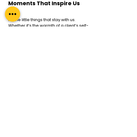
Moments That Inspire Us
It’s the little things that stay with us. 
Whether it’s the warmth of a client’s self-
realisation or an “aha!” moment when 
clarity emerges, the joy of seeing a 
coach earn their first credential, teams 
embracing coaching as a tool for 
growth, or the pride of guiding leaders 
as they transform into a more 
empathetic, impactful version of 
themselves—these the moments we 
live for. They remind us why we began 
this journey—to drive transformation 
that touches countless lives.
A Special Milestone
Today, we celebrate 12 years of Regal 
Unlimited—a journey that’s not only ours, 
but of all the coaches, clients, and 
leaders who have stood by us. 