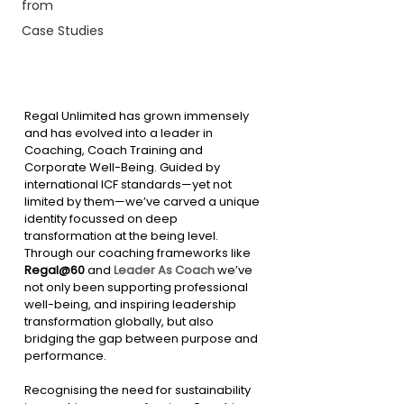
from
Case Studies
Regal Unlimited has grown immensely 
and has evolved into a leader in 
Coaching, Coach Training and 
Corporate Well-Being. Guided by 
international ICF standards—yet not 
limited by them—we’ve carved a unique 
identity focussed on deep 
transformation at the being level. 
Through our coaching frameworks like 
Regal@60
 and 
Leader As Coach
 we’ve 
not only been supporting professional 
well-being, and inspiring leadership 
transformation globally, but also 
bridging the gap between purpose and 
performance.
Recognising the need for sustainability 