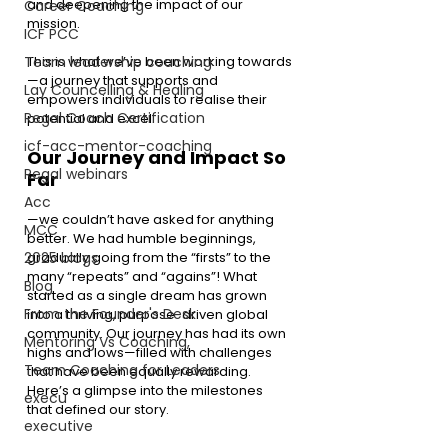
and deepening the impact of our 
Career Coaching
mission.
ICF PCC
This is what we’ve been working towards
Team leadership coaching
—a journey that supports and 
Lay Councelling & Healing
empowers individuals to realise their 
Regal Coach Certification
potential and excel.
icf-acc-mentor-coaching
Our Journey and Impact So 
Regal webinars
Far
Acc
—we couldn’t have asked for anything 
MCC
better. We had humble beginnings, 
gradually going from the “firsts” to the 
2025 blogs
many “repeats” and “agains”! What 
Blog
started as a single dream has grown 
From the Founder's Desk
into a thriving, purpose-driven global 
community. Our journey has had its own 
Mentoring Vs Coaching,
highs and lows—filled with challenges 
Team Coaching for Leaders
that have been equally rewarding. 
Here’s a glimpse into the milestones 
execu
that defined our story.
executive