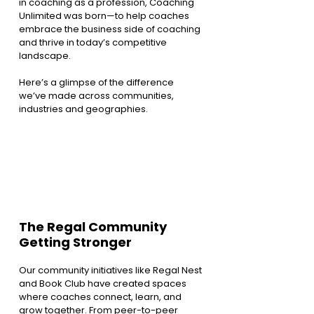
in coaching as a profession, Coaching 
Unlimited was born—to help coaches 
embrace the business side of coaching 
and thrive in today’s competitive 
landscape.
Here’s a glimpse of the difference 
we’ve made across communities, 
industries and geographies.
The Regal Community 
Getting Stronger
Our community initiatives like Regal Nest 
and Book Club have created spaces 
where coaches connect, learn, and 
grow together. From peer-to-peer 