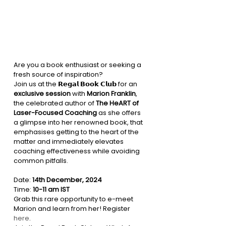
Are you a book enthusiast or seeking a 
fresh source of inspiration?
Join us at the 𝗥𝗲𝗴𝗮𝗹 𝗕𝗼𝗼𝗸 𝗖𝗹𝘂𝗯 for an 
exclusive session
 with 
Marion Franklin
, 
the celebrated author of 
The HeART of 
Laser-Focused Coaching
 as she offers 
a glimpse into her renowned book, that 
emphasises getting to the heart of the 
matter and immediately elevates 
coaching effectiveness while avoiding 
common pitfalls.
Date: 
14th December, 2024
Time: 
10-11 am IST
Grab this rare opportunity to e-meet 
Marion and learn from her! Register 
here
.