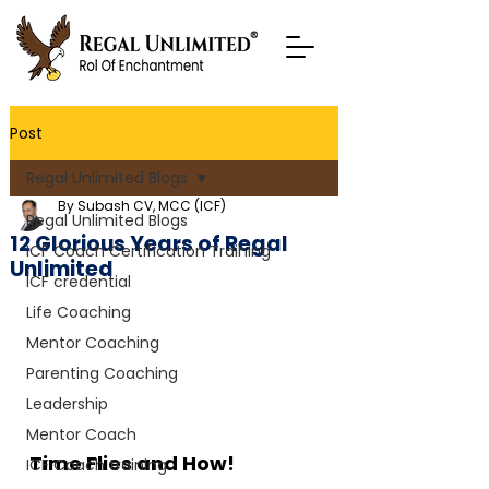
Post
Regal Unlimited Blogs
By Subash CV, MCC (ICF)
Regal Unlimited Blogs
12 Glorious Years of Regal
ICF Coach Certification Training
Unlimited
ICF credential
Life Coaching
Mentor Coaching
Parenting Coaching
Leadership
Mentor Coach
Time Flies and How!
ICF Coach training