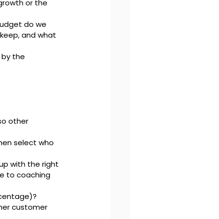
rowth or the 
udget do we 
 keep, and what 
 by the 
so other 
then select who 
p with the right 
le to coaching 
rcentage)?
gher customer 