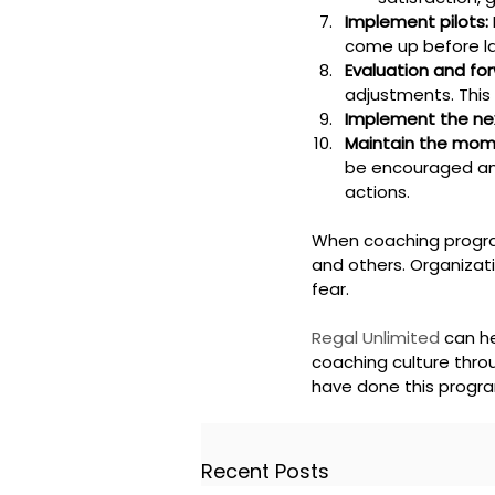
Implement pilots:
come up before l
Evaluation and for
adjustments. This 
Implement the ne
Maintain the mo
be encouraged an
actions.
When coaching program
and others. Organizat
fear.
Regal Unlimited
 can h
coaching culture throu
have done this program
Recent Posts