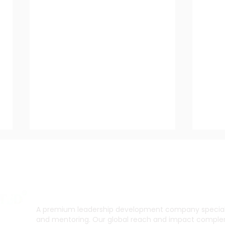
A premium leadership development company specialis
and mentoring. Our global reach and impact complem