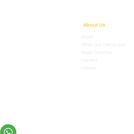
How Coaching Helps
Leaders Navigate Conflict
and Change
About Us
About
What Our Clients Say
Regal Coaches
Careers
Policies