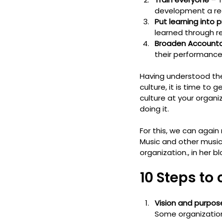
development a regu
Put learning into 
learned through re
Broaden Accountab
their performanc
Having understood th
culture, it is time to
culture at your organi
doing it.
For this, we can again
Music and other music
organization., in her 
10 Steps to
Vision and purpos
Some organizatio