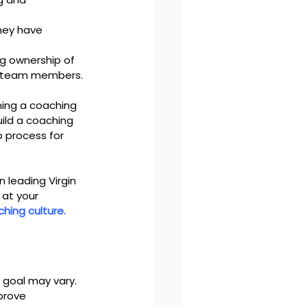
they have 
g ownership of 
ir team members.
ing a coaching 
uild a coaching 
p process for 
 leading Virgin 
at your 
ching culture.
 goal may vary. 
prove 