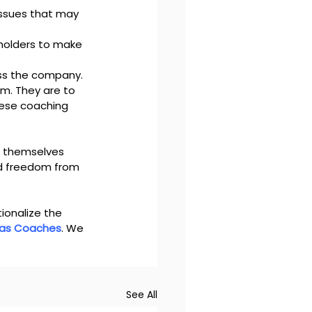
 issues that may 
holders to make 
oss the company.
. They are to 
ese coaching 
f themselves 
d freedom from 
ionalize the 
 as Coaches
. We 
 
See All