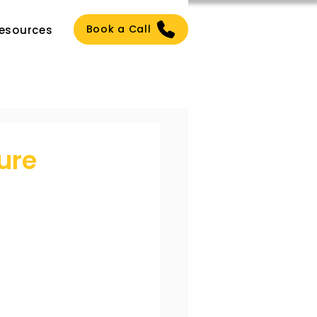
Book a Call
esources
ure