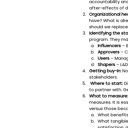
accountability an
after-effects of d
Organizational he
have? What is alr
should we replace
Identifying the st
program. They may
Influencers
 – 
Approvers
 – 
Users
 – Manag
Shapers
 – L&
Getting buy-in:
 No
stakeholders.
 Where to start:
 D
to partner with. G
What to measure:
measures. It is es
versus those becau
What benefits
What tangible
satisfaction, 