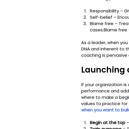
Responsibility – G
Self-belief – Enco
Blame free – Trea
cases.
Blame free 
As a leader, when you 
DNA and inherent to th
coaching is pervasive 
Launching 
If your organization is
performance and add su
where to make a beginni
values to practice for
when you want to buil
Begin at the top
 
Train everyone
 – 