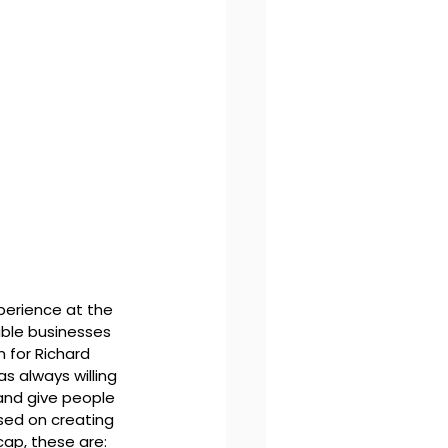
xperience at the 
able businesses 
 for Richard 
s always willing 
and give people 
sed on creating 
cap, these are: