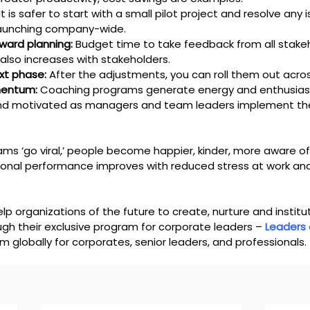
 It is safer to start with a small pilot project and resolve any
aunching company-wide.
ward planning:
 Budget time to take feedback from all stake
also increases with stakeholders.
xt phase:
 After the adjustments, you can roll them out acr
mentum:
 Coaching programs generate energy and enthusiasm
d motivated as managers and team leaders implement th
s ‘go viral,’ people become happier, kinder, more aware o
ional performance improves with reduced stress at work an
elp organizations of the future to create, nurture and institut
gh their exclusive program for corporate leaders – 
Leaders
 globally for corporates, senior leaders, and professionals. 