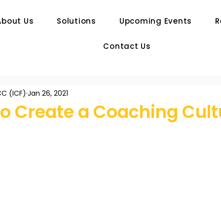
About Us
Solutions
Upcoming Events
R
Contact Us
C (ICF)
Jan 26, 2021
to Create a Coaching Cult