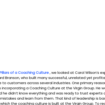
Pillars of a Coaching Culture
 , we looked at Carol Wilson’s e
ard Branson, who built many successful, unrelated yet profit
 to customers across several industries. One primary reason
incorporating a Coaching Culture at the Virgin Group. He wa
ed he didn’t know everything and was ready to trust experts 
istakes and learn from them. That kind of leadership is ba
 which the coaching culture is built at the Virgin Group. To re