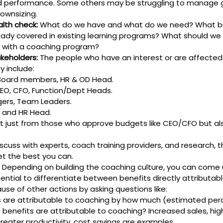
d performance. Some others may be struggling to manage g
ownsizing.
alth check:
 What do we have and what do we need? What b
eady covered in existing learning programs? What should we
 with a coaching program?
akeholders:
 The people who have an interest or are affected
 include:
Board members, HR & OD Head.
CEO, CFO, Function/Dept Heads.
ers, Team Leaders.
D and HR Head.
t just from those who approve budgets like CEO/CFO but al
iscuss with experts, coach training providers, and research, 
et the best you can.
 Depending on building the coaching culture, you can come u
sential to differentiate between benefits directly attributab
se of other actions by asking questions like:
 are attributable to coaching by how much (estimated pe
 benefits are attributable to coaching? Increased sales, hi
greater productivity, cost savings are examples.