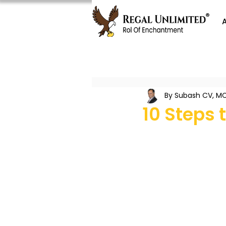
By Subash CV, MC
10 Steps 