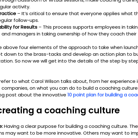
lar activity.
practice
 – It’s critical to ensure that everyone applies what 
gular follow-ups.
ility for Results
 – This process supports employees in takin
e and managers in taking ownership of how they coach the
e above four elements of the approach to take when launch
 get down to the brass-tacks and develop an action plan to b
zation. So now we will get into the details of the step by ste
 refer to what Carol Wilson talks about, from her experience in
 companies, on what you can do to build a coaching culture 
blog post about the innovative 
10 point plan for building a coa
 creating a coaching culture
e:
 Having a clear purpose for building a coaching culture. The
ns may want to be more innovative. Others may want to im