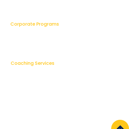
ers as Coaches:
ering Growth, Trust,
Accountability
Corporate Programs
Leadership Workshops
ok
Leader as Coach
sk
Lay Counseling & Healing
Coaching Services
u
Team Leadership Coaching
Executive Coaching
Regal Coaching Consortium