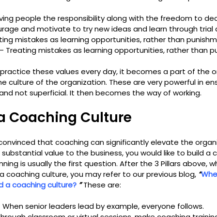
iving people the responsibility along with the freedom to de
urage and motivate to try new ideas and learn through trial 
ting mistakes as learning opportunities, rather than punishm
– Treating mistakes as learning opportunities, rather than 
practice these values every day, it becomes a part of the o
e culture of the organization. These are very powerful in ens
and not superficial. It then becomes the way of working.
a Coaching Culture
 convinced that coaching can significantly elevate the organiz
bstantial value to the business, you would like to build a c
ng is usually the first question. After the 3 Pillars above, whi
 a coaching culture, you may refer to our previous blog, 
“
Wher
d a coaching culture? 
” 
These are:
– When senior leaders lead by example, everyone follows.
Through classroom or virtual sessions, make coaching trainin