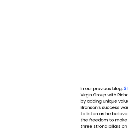
In our previous blog, 
3 
Virgin Group with Rich
by adding unique value
Branson’s success was 
to listen as he believ
the freedom to make m
three strong pillars on