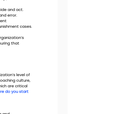
cide and act.
and error.
ent 
punishment cases.
rganization’s 
uring that 
ation’s level of 
oaching culture, 
ch are critical 
e do you start 
g and 