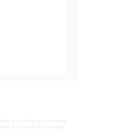
ing in coaching, coach training,
ent our proud Indian heritage.