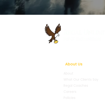
About Us
About
What Our Clients Say
Regal Coaches
Careers
Policies