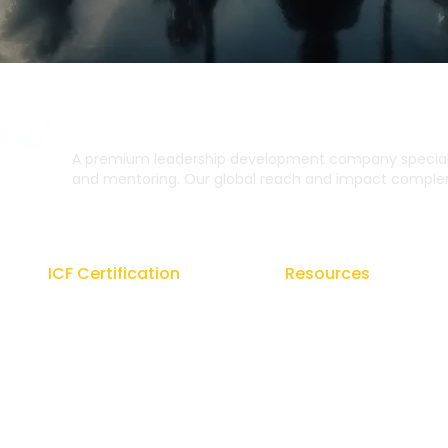
A premium leadership development company specialis
and mentoring. Our global reach and impact complem
ICF Certification
Resources
Regal Coach Certification
Blogs
ICF ACC
Signature Coaching Bo
ICF PCC
From the Founder's De
Coaching Unlimited
E-Brochures
ICF Coaching Supervision
Newsletters Coach Gur
ICF ACC Mentor Coaching
Podcasts