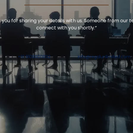
you for sharing your details with us. Someone from our t
connect with you shortly.”
+91 9108800892
info@regalunlimited.com