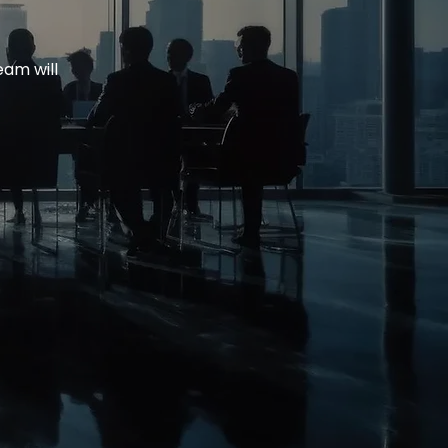
eam will