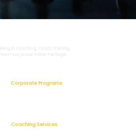
ing in coaching, coach training,
ent our proud Indian heritage.
Corporate Programs
Leadership Workshops
ok
Leader as Coach
sk
Lay Counseling & Healing
Coaching Services
u
Team Leadership Coaching