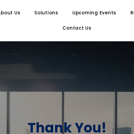
About Us
Solutions
Upcoming Events
R
Contact Us
Thank You!