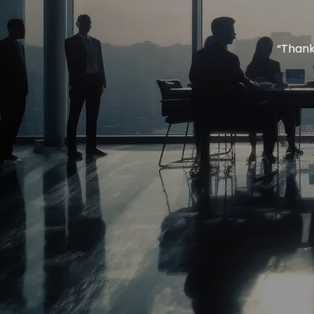
“Thank 