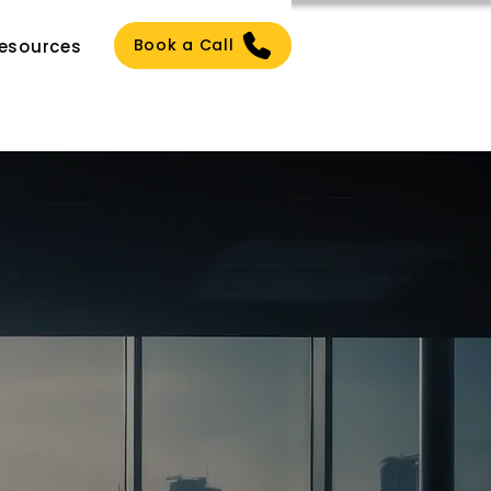
Book a Call
esources