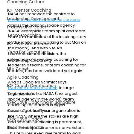
Coaching Culture
ICF Mentor Coaching
NASA has renewed the contract to 
Leadership Development
provide executive coaching services
across the national space agency. 
Professional Coach
‘NASA’ exemplifies team spirit and team 
Team Coaching
work (I’m reminded of the inspiring story 
of ‘the janitor also working to put Man on 
ICF PCC Certification
the moon’). And with NASA’s 
Yoga For Executives
aforementioned decision, the 
relevance of executive coaching for 
Leadership Coaching
leadership teams, or team coaching for 
Life Coach
leaders, has been validated yet again. 
Agile Coaching
And as Google’s Schmidt says, 
ICF Coach Certification
Everyone needs a Coach
. In large 
organizations like NASA (the largest 
Testimonial
space agency in the world), team 
Executive Coaching in Bangalore
coaching for leaders is highly 
advantageous. If your organization is 
Coach Certification
like NASA, where the stakes are high 
Executive Coach
and smooth functioning is paramount, 
Become a Coach
then the scope for error is non-existent. 
This requires executive teams to work 