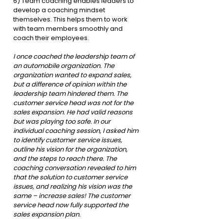
6) Team coaching enables leaders to 
develop a coaching mindset 
themselves. This helps them to work 
with team members smoothly and 
coach their employees. 
I once coached the leadership team of 
an automobile organization. The 
organization wanted to expand sales, 
but a difference of opinion within the 
leadership team hindered them. The 
customer service head was not for the 
sales expansion. He had valid reasons 
but was playing too safe. In our 
individual coaching session, I asked him 
to identify customer service issues, 
outline his vision for the organization, 
and the steps to reach there. The 
coaching conversation revealed to him 
that the solution to customer service 
issues, and realizing his vision was the 
same – increase sales! The customer 
service head now fully supported the 
sales expansion plan.