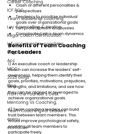
Career Coaching
Clash of different personalities & 
ICF PCC
perspectives
Tendency to prioritize individual 
Team leadership coaching
goals over organizational goals
Lay Councelling & Healing
Turf protectionism and tussles
Complicated intra-team dynamics
Regal Coach Certification
icf-acc-mentor-coaching
Benefits of Team Coaching 
For Leaders
Regal webinars
Acc
1) An executive coach or leadership 
MCC
coach can increase the leaders’ self-
awareness, helping them identify their 
2025 blogs
goals, priorities, motivations, prejudices, 
Blog
strengths, and limitations, and see how 
they can be aligned or leveraged to 
From the Founder's Desk
achieve organizational goals. 
Mentoring Vs Coaching,
2) Team coaching leaders can build 
Team Coaching for Leaders
trust between team members. This 
execu
would improve psychological safety, 
enabling all team members to 
executive
participate freely. 