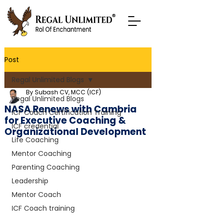
Post
Regal Unlimited Blogs
By Subash CV, MCC (ICF)
Regal Unlimited Blogs
NASA Renews with Cambria
ICF Coach Certification Training
for Executive Coaching &
ICF credential
Organizational Development
Life Coaching
Mentor Coaching
Parenting Coaching
Leadership
Mentor Coach
ICF Coach training