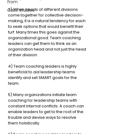
from
3) When heads of different divisions 
Case Studies
come together for collective decision-
making, it is a natural tendency for each 
to seek options that would benefit their 
turf. Many times this goes against the 
organizational good. Team coaching 
leaders can get them to think as an 
organization head and not just the head 
of their division.
4) Team coaching leaders is highly 
beneficial to aid leadership teams 
identify and set SMART goals for the 
team. 
5) Many organizations initiate team 
coaching for leadership teams with 
constant internal conflicts. A coach can 
enable leaders to get to the root of the 
trouble and devise ways to resolve 
them holistically.