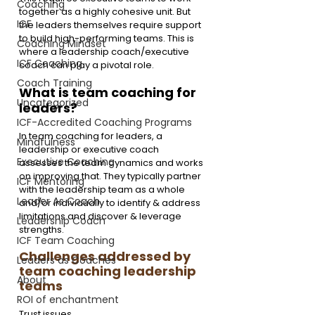
Coaching
together as a highly cohesive unit. But 
ICF
the leaders themselves require support 
to build high-performing teams. This is 
Coaching Mindset
where a leadership coach/executive 
ICF Coaching
coach can play a pivotal role.
Coach Training
What is team coaching for 
Uncategorized
leaders?
ICF-Accredited Coaching Programs
In team coaching for leaders, a 
Mindfulness
leadership or executive coach 
Executive Coaching
assesses the team dynamics and works 
on improving that. They typically partner 
ICF Mentoring
with the leadership team as a whole 
Leader As Coach
and/or individually to identify & address 
limitations and discover & leverage 
Leadership Coach
strengths.
ICF Team Coaching
Challenges addressed by 
Leaders as Coaches
team coaching leadership 
About
teams
ROI of enchantment
Trust issues