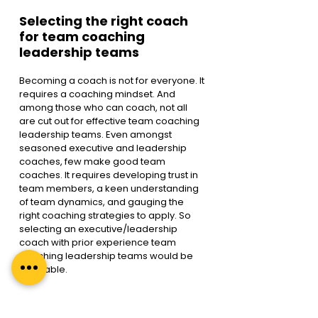
Selecting the right coach 
for team coaching 
leadership teams
Becoming a coach is not for everyone. It 
requires a coaching mindset. And 
among those who can coach, not all 
are cut out for effective team coaching 
leadership teams. Even amongst 
seasoned executive and leadership 
coaches, few make good team 
coaches. It requires developing trust in 
team members, a keen understanding 
of team dynamics, and gauging the 
right coaching strategies to apply. So 
selecting an executive/leadership 
coach with prior experience team 
coaching leadership teams would be 
advisable.