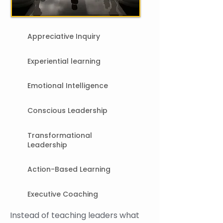
​Appreciative Inquiry
Experiential learning
Emotional Intelligence
Conscious Leadership
Transformational
Leadership
Action-Based Learning
Executive Coaching
Instead of teaching leaders what