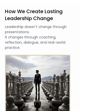
How We Create Lasting
Leadership Change
Leadership doesn't change through
presentations.
It changes through coaching,
reflection, dialogue, and real-world
practice.