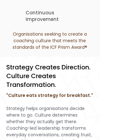
Continuous
Improvement
Organisations seeking to create a
coaching culture that meets the
standards of the ICF Prism Award®
Strategy Creates Direction.
Culture Creates
Transformation.
"Culture eats strategy for breakfast."
Strategy helps organisations decide
where to go. Culture determines
whether they actually get there.
Coaching-led leadership transforms
everyday conversations, creating trust,