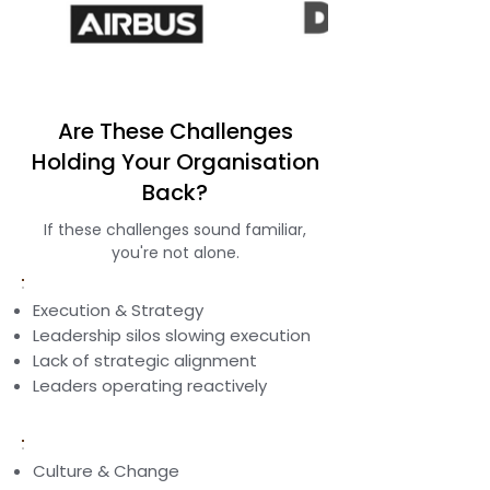
Are These Challenges
Holding Your Organisation
Back?
If these challenges sound familiar,
you're not alone.
Execution & Strategy
Leadership silos slowing execution
Lack of strategic alignment
Leaders operating reactively
Culture & Change