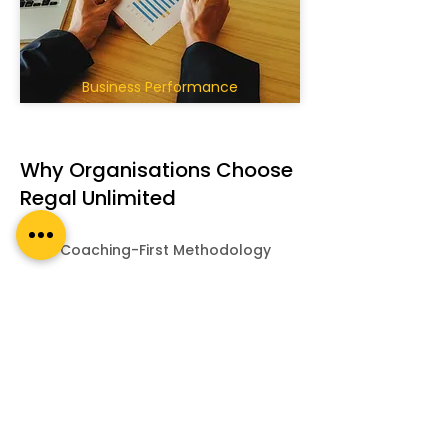
Business Performance
Why Organisations Choose
Regal Unlimited
Coaching-First Methodology
ICF-Aligned Frameworks
Highly Customised
Experienced Executive
Coaches