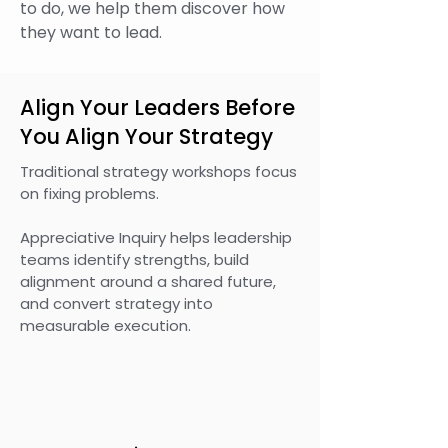
to do, we help them discover how
they want to lead.
Align Your Leaders Before
You Align Your Strategy
Traditional strategy workshops focus
on fixing problems.
Appreciative Inquiry helps leadership
teams identify strengths, build
alignment around a shared future,
and convert strategy into
measurable execution.