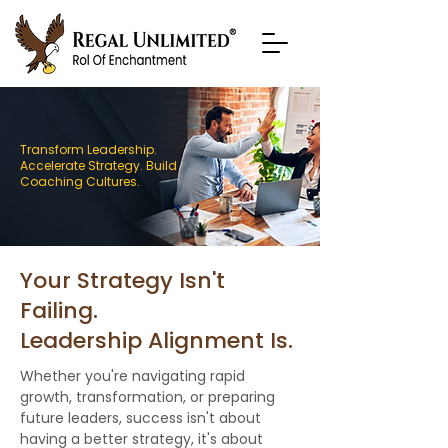
Transform Leadership.
Accelerate Strategy. Build
Coaching Cultures.
Your Strategy Isn't
Failing.
Leadership Alignment Is.
Whether you're navigating rapid
growth, transformation, or preparing
future leaders, success isn't about
having a better strategy, it's about