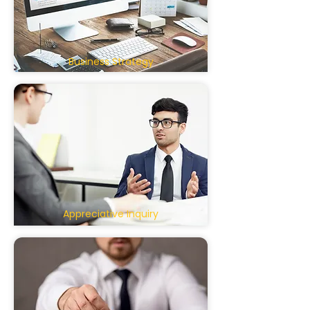
Business Strategy
Appreciative Inquiry