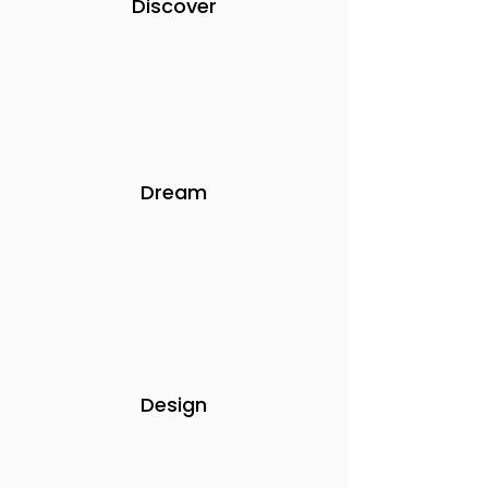
Discover
Dream
Design