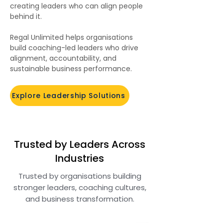
creating leaders who can align people
behind it.
Regal Unlimited helps organisations
build coaching-led leaders who drive
alignment, accountability, and
sustainable business performance.
Explore Leadership Solutions
Trusted by Leaders Across
Industries
Trusted by organisations building
stronger leaders, coaching cultures,
and business transformation.