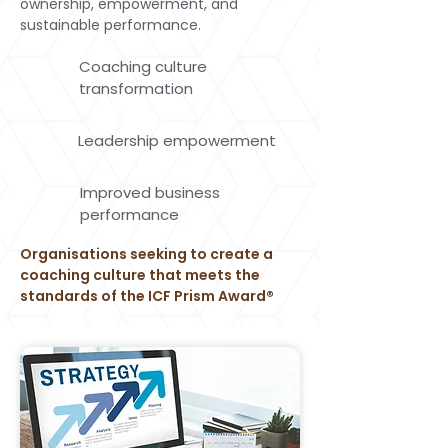
ownership, empowerment, and
sustainable performance.
Coaching culture
transformation
Leadership empowerment
Improved business
performance
Organisations seeking to create a
coaching culture that meets the
standards of the ICF Prism Award®