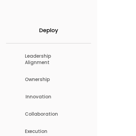
Deploy
Leadership
Alignment
Ownership
Innovation
Collaboration
Execution