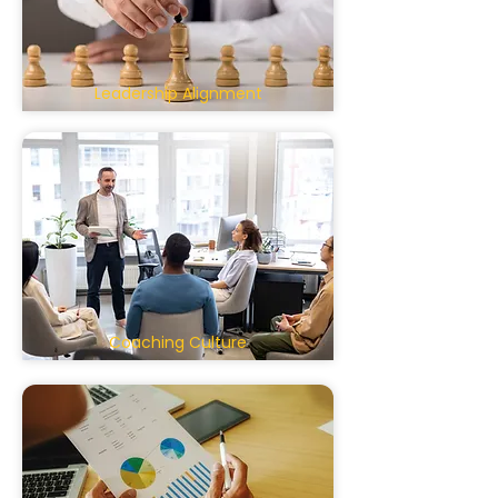
Leadership Alignment
Coaching Culture