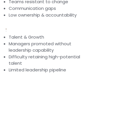
Teams resistant to change
Communication gaps
Low ownership & accountability
Talent & Growth
Managers promoted without
leadership capability
Difficulty retaining high-potential
talent
Limited leadership pipeline
Our coaching-led leadership
interventions help organisations
develop leaders who think
systemically, coach effectively, and
lead authentically.