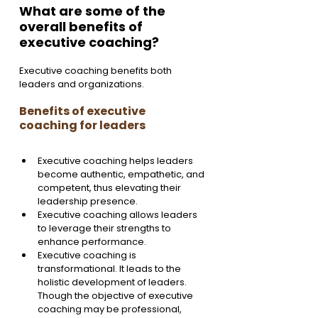
What are some of the 
overall benefits of 
executive coaching?
Executive coaching benefits both 
leaders and organizations. 
Benefits of executive 
coaching for leaders
Executive coaching helps leaders 
become authentic, empathetic, and 
competent, thus elevating their 
leadership presence.
Executive coaching allows leaders 
to leverage their strengths to 
enhance performance.
Executive coaching is 
transformational. It leads to the 
holistic development of leaders. 
Though the objective of executive 
coaching may be professional, 