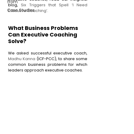
from
blog, 
Six Triggers that Spell ‘I Need 
Case Studies
Executive Coaching’
.
What Business Problems 
Can Executive Coaching 
Solve?
We asked successful executive coach, 
Madhu Kanna 
(ICF-PCC), to share some 
common business problems for which 
leaders approach executive coaches.