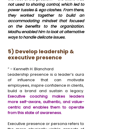
not used to sharing control, which led to 
power tussles & ego clashes. From there, 
they worked together to build an 
accommodating mindset that focused 
on the benefits to the organization. 
Madhu enabled him to look at alternative 
ways to handle delicate issues.
5) Develop leadership & 
executive presence
” – Kenneth H. Blanchard
Leadership presence is a leader’s aura 
of influence that can motivate 
employees, inspire confidence in clients, 
build a brand and sustain a legacy. 
Executive coaching makes leaders 
more self-aware, authentic, and value-
centric and enables them to operate 
from this state of awareness.
Executive presence or persona refers to 