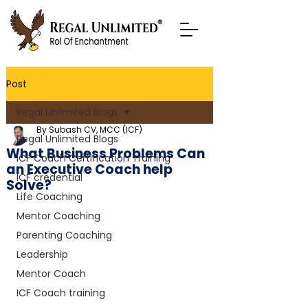
Post
Regal Unlimited Blogs
By Subash CV, MCC (ICF)
Regal Unlimited Blogs
What Business Problems Can
ICF Coach Certification Training
an Executive Coach help
ICF credential
Solve?
Life Coaching
Mentor Coaching
Parenting Coaching
Leadership
Mentor Coach
ICF Coach training