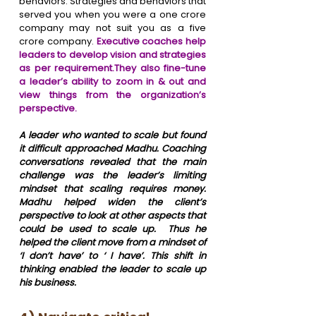
behaviors. Strategies and behaviors that 
served you when you were a one crore 
company may not suit you as a five 
crore company.
 Executive coaches help 
leaders to develop vision and strategies 
as per requirement.They also fine-tune 
a leader’s ability to zoom in & out and 
view things from the organization’s 
perspective. 
A leader who wanted to scale but found 
it difficult approached Madhu. Coaching 
conversations revealed that the main 
challenge was the leader’s limiting 
mindset that scaling requires money. 
Madhu helped widen the client’s 
perspective to look at other aspects that 
could be used to scale up.  Thus he 
helped the client move from a mindset of 
‘I don’t have’ to ‘ I have’. This shift in 
thinking enabled the leader to scale up 
his business.