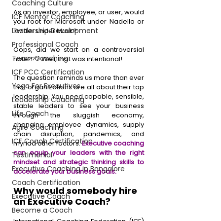
Coaching Culture
As an investor, employee, or user, would 
ICF Mentor Coaching
you root for Microsoft under Nadella or 
Leadership Development
Twitter under Musk? 
Professional Coach
Oops, did we start on a controversial 
Team Coaching
note??? Well, that was intentional!
ICF PCC Certification
The question reminds us more than ever 
Yoga For Executives
that organizations are all about their top 
leadership. You need capable, sensible, 
Leadership Coaching
stable leaders to see your business 
Life Coach
through the sluggish economy, 
changing employee dynamics, supply 
Agile Coaching
chain disruption, pandemics, and 
ICF Coach Certification
myriad other factors. 
Executive coaching 
can equip your leaders with the right 
Testimonial
mindset and strategic thinking skills to 
Executive Coaching in Bangalore
accelerate your business goals.
Coach Certification
Why would somebody hire 
Executive Coach
an Executive Coach?
Become a Coach