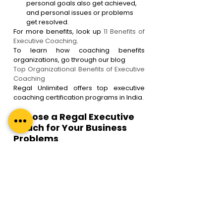
personal goals also get achieved, 
and personal issues or problems 
get resolved.
For more benefits, look up 
11 Benefits of 
Executive Coaching
.
To learn how coaching benefits 
organizations, go through our blog 
Top Organizational Benefits of Executive 
Coaching
Regal Unlimited offers top executive 
coaching certification programs in India.
Choose a Regal Executive 
Coach for Your Business 
Problems
Regal Unlimited is a premier boutique 
coaching and coach training firm in India 
that offers B2B executive coaching 
services online and offline. 
Here are some compelling reasons to 
choose a Regal Coach-