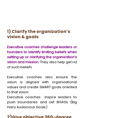
1) Clarify the organization’s 
vision & goals
Executive coaches challenge leaders or 
founders to identify limiting beliefs when 
setting up or clarifying the organization’s 
vision and mission.
 They also help get rid 
of such beliefs. 
Executive coaches also ensure the 
vision is aligned with organizational 
values and create SMART goals oriented 
to that vision. 
Executive coaches  inspire leaders to 
push boundaries and set BHAGs (Big 
Hairy Audacious Goals) 
2)Give objective 360-degree 