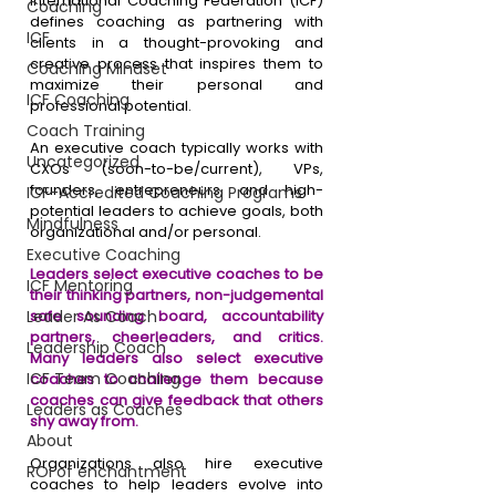
International Coaching Federation (ICF) 
Coaching
defines coaching as partnering with 
ICF
clients in a thought-provoking and 
creative process that inspires them to 
Coaching Mindset
maximize their personal and 
ICF Coaching
professional potential.
Coach Training
An executive coach typically works with 
Uncategorized
CXOs (soon-to-be/current), VPs, 
founders, entrepreneurs, and high-
ICF-Accredited Coaching Programs
potential leaders to achieve goals, both 
Mindfulness
organizational and/or personal. 
Executive Coaching
Leaders select executive coaches to be 
ICF Mentoring
their thinking partners, non-judgemental 
Leader As Coach
safe sounding board, accountability 
partners, cheerleaders, and critics. 
Leadership Coach
Many leaders also select executive 
ICF Team Coaching
coaches to challenge them because 
coaches can give feedback that others 
Leaders as Coaches
shy away from. 
About
Organizations also hire executive 
ROI of enchantment
coaches to help leaders evolve into 