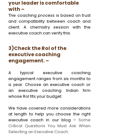
your leader is comfortable 
with – 
The coaching process is based on trust 
and compatibility between coach and 
client. A chemistry session with the 
executive coach can verify this.
3)Check the RoI of the 
executive coaching 
engagement. – 
A typical executive coaching 
engagement ranges from six months to 
a year. Choose an executive coach or 
an executive coaching Indian firm 
whose RoI fits your budget.
We have covered more considerations 
at length to help you choose the right 
executive coach in our blog – 
Some 
Critical Questions You Must Ask When 
Selecting an Executive Coach
.