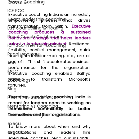
Career Coaching
CXO roles. 
ICF PCC
Executive coaching India is an incredibly 
Team leadership coaching
empowering process that drives 
transformation from within. 
Executive 
Lay Councelling & Healing
coaching produces a sustained 
Regal Coach Certification
behavioral change that helps leaders 
adopt a leadership mindset. 
Resilience, 
icf-acc-mentor-coaching
flexibility, conflict management, quick 
Regal webinars
and right decision-making, etc., are all 
part of it. This shift accelerates business 
Acc
performance for the organization. 
MCC
Executive coaching enabled Sathya 
Nadella to transform Microsoft’s 
2025 blogs
fortunes.
Blog
Therefore, executive coaching India is 
From the Founder's Desk
meant for leaders open to working on 
Mentoring Vs Coaching,
themselves committedly to better 
Team Coaching for Leaders
themselves and their organizations.
execu
To know more about when and why 
executive
organizations and leaders hire 
executive coaches, read our insightful 