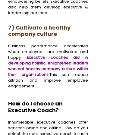
empowering beliefs. Executive coaches 
also help them develop executive & 
leadership persona.
7) Cultivate a healthy 
company culture
Business performance accelerates 
when employees are motivated and 
happy. 
Executive coaches aid in 
developing holistic, enlightened leaders 
who set healthy company culture within 
their organizations.
This can reduce 
attrition and improve employee 
engagement.
How do I choose an 
Executive Coach?
Innumerable executive coaches offer 
services online and offline. How do you 
select the right executive coach to gain 