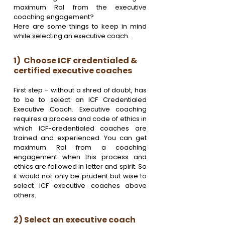
maximum RoI from the executive 
coaching engagement? 
Here are some things to keep in mind 
while selecting an executive coach.
1)  Choose ICF credentialed & 
certified executive coaches 
First step – without a shred of doubt, has 
to be to select an ICF Credentialed 
Executive Coach. Executive coaching 
requires a process and code of ethics in 
which ICF-credentialed coaches are 
trained and experienced. You can get 
maximum RoI from a coaching 
engagement when this process and 
ethics are followed in letter and spirit. So 
it would not only be prudent but wise to 
select ICF executive coaches above 
others. 
2) Select an executive coach 