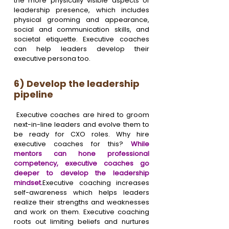
the more physically visible aspects of 
leadership presence, which includes 
physical grooming and appearance, 
social and communication skills, and 
societal etiquette. Executive coaches 
can help leaders develop their 
executive persona too.
6) Develop the leadership 
pipeline
 Executive coaches are hired to groom 
next-in-line leaders and evolve them to 
be ready for CXO roles. Why hire 
executive coaches for this? 
While 
mentors can hone professional 
competency, executive coaches go 
deeper to develop the leadership 
mindset.
Executive coaching increases 
self-awareness which helps leaders 
realize their strengths and weaknesses 
and work on them. Executive coaching 
roots out limiting beliefs and nurtures 