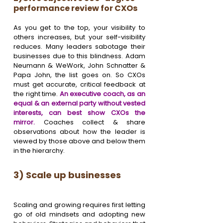
performance review for CXOs
As you get to the top, your visibility to 
others increases, but your self-visibility 
reduces. Many leaders sabotage their 
businesses due to this blindness. Adam 
Neumann & WeWork, John Schnatter & 
Papa John, the list goes on. So CXOs 
must get accurate, critical feedback at 
the right time. 
An executive coach, as an 
equal & an external party without vested 
interests, can best show CXOs the 
mirror. 
Coaches collect & share 
observations about how the leader is 
viewed by those above and below them 
in the hierarchy.
3) Scale up businesses 
Scaling and growing requires first letting 
go of old mindsets and adopting new 