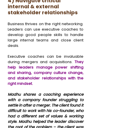
4) Navigate critical 
internal & external 
stakeholder relationships
Business thrives on the right networking. 
Leaders can use executive coaches to 
develop good people skills to handle 
large internal teams and close client 
deals. 
Executive coaches can be invaluable 
during mergers and acquisitions. 
They 
help leaders manage power shifting 
and sharing, company culture change, 
and stakeholder relationships with the 
right mindset.
Madhu shares a coaching experience 
with a company founder struggling to 
settle in after a merger. The client found it 
difficult to work with his co-founder, who 
had a different set of values & working 
style. Madhu helped the leader discover 
the root of the problem – the client was 