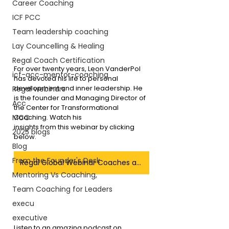
Career Coaching
ICF PCC
Team leadership coaching
Lay Councelling & Healing
Regal Coach Certification
For over twenty years, Leon VanderPol 
icf-acc-mentor-coaching
has devoted his life to personal 
development and inner leadership. He 
Regal webinars
is the founder and Managing Director of 
Acc
the Center for Transformational 
Coaching. Watch his 
MCC
insights from this webinar by clicking 
2025 blogs
below.
Blog
From the Founder's Desk
Regal Global Webinar Coaches as Leaders
Mentoring Vs Coaching,
Team Coaching for Leaders
execu
executive
Listen to an amazing podcast on 