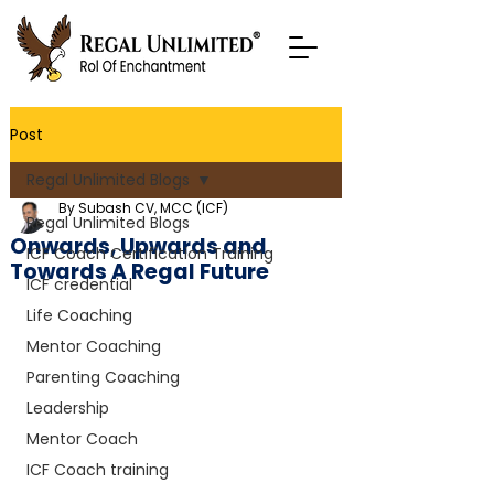
Post
Regal Unlimited Blogs
By Subash CV, MCC (ICF)
Regal Unlimited Blogs
Onwards, Upwards and
ICF Coach Certification Training
Towards A Regal Future
ICF credential
Life Coaching
Mentor Coaching
Parenting Coaching
Leadership
Mentor Coach
ICF Coach training