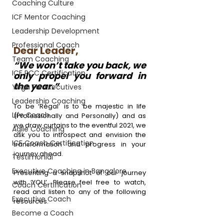
Coaching Culture
ICF Mentor Coaching
Leadership Development
Professional Coach
Dear Leader,
Team Coaching
“We won’t take you back, we 
ICF PCC Certification
only propel you forward in 
the year.”
Yoga For Executives
Leadership Coaching
To be 
‘Regal’
 is to be majestic in life 
Life Coach
(Professionally and Personally) and as 
we draw curtains to the eventful 2021, we 
Agile Coaching
ask you to introspect and envision the 
ICF Coach Certification
transformation and progress in your 
journey ahead.
Testimonial
Executive Coaching in Bangalore
Presenting a snapshot of our journey 
with ‘YOU’. Please feel free to watch, 
Coach Certification
read and listen to any of the following 
Executive Coach
resources.
Become a Coach