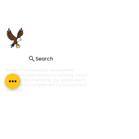
Search
A premium leadership development
company specialising in coaching, coach
training, and mentoring. Our global reach
and impact complement our proud Indian
heritage.
About Us
About
What Our Clients Say
Regal Coaches
Careers
Policies