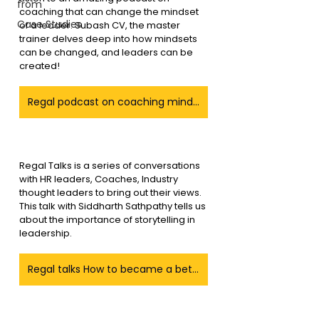
from
coaching that can change the mindset 
Case Studies
of a leader. Subash CV, the master 
trainer delves deep into how mindsets 
can be changed, and leaders can be 
created!
Regal podcast on coaching mindset a leaders
Regal Talks is a series of conversations 
with HR leaders, Coaches, Industry 
thought leaders to bring out their views. 
This talk with Siddharth Sathpathy tells us 
about the importance of storytelling in 
leadership.
Regal talks How to became a better Story teller as a leader