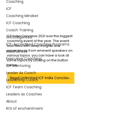
Coaching
ICF
Coaching Mindset
ICF Coaching
Coach Training
ICF India Conclave 2021 was the biggest 
Uncategorized
coaching event of the year. The event 
ICF-Accredited Coaching Programs
was filled with deep insights and 
experiences from eminent speakers on 
Mindfulness
various topics. you can have a look at 
Executive Coaching
some topics by clicking on the button 
below.
ICF Mentoring
Leader As Coach
Regal Unlimited ICF India Conclave Blogs
Leadership Coach
ICF Team Coaching
Leaders as Coaches
About
ROI of enchantment