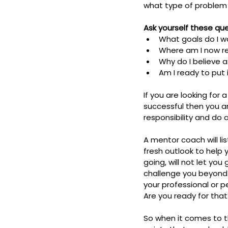
what type of problem yo
Ask yourself these qu
What goals do I w
Where am I now re
Why do I believe 
Am I ready to put
If you are looking fo
successful then you ar
responsibility and do a
A mentor coach will li
fresh outlook to help 
going, will not let yo
challenge you beyond y
your professional or p
Are you ready for that
So when it comes to 