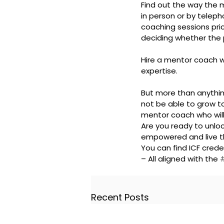
Find out the way the me
in person or by telepho
coaching sessions pric
deciding whether the 
Hire a mentor coach wh
expertise.
But more than anything
not be able to grow to 
mentor coach who will
Are you ready to unlo
empowered and live th
You can find ICF cre
– All aligned with the 
Recent Posts