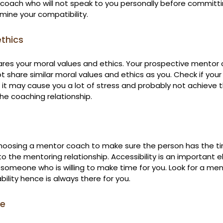
coach who will not speak to you personally before committin
mine your compatibility.
ethics
res your moral values and ethics. Your prospective mentor
 share similar moral values and ethics as you. Check if your
se it may cause you a lot of stress and probably not achieve
he coaching relationship.
choosing a mentor coach to make sure the person has the ti
 to the mentoring relationship. Accessibility is an important 
r someone who is willing to make time for you. Look for a me
ilability hence is always there for you.
re