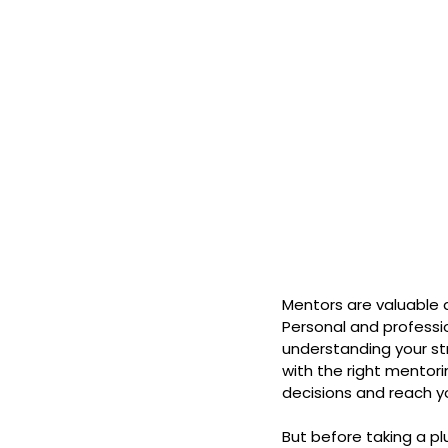
Mentors are valuable 
Personal and professio
understanding your st
with the right mentor
decisions and reach yo
But before taking a plu