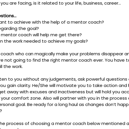
u are facing, is it related to your life, business, career…
estions…
ant to achieve with the help of a mentor coach?
garding the goal?
a mentor coach will help me get there?
 in the work needed to achieve my goals?
r a coach who can magically make your problems disappear 
e not going to find the right mentor coach ever. You have t
ll the work.
sten to you without any judgements, ask powerful questions 
you gain clarity. He/She will motivate you to take action and
u get away with excuses and inactiveness but will hold you a
our comfort zone. Also will partner with you in the process 
ersonal goal. Be ready for a long haul as changes don’t happ
?
the process of choosing a mentor coach below mentioned a