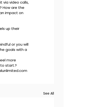
 via video calls, 
s? How are the 
 an impact on 
ls up their 
dful or you will 
the goals with a 
feel more 
o start.?

lunlimited.com 
See All