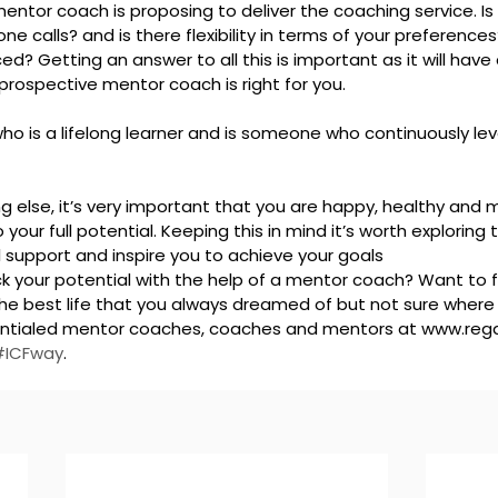
ntor coach is proposing to deliver the coaching service. Is it
ne calls? and is there flexibility in terms of your preference
ed? Getting an answer to all this is important as it will have
prospective mentor coach is right for you.
o is a lifelong learner and is someone who continuously leve
 else, it’s very important that you are happy, healthy and min
your full potential. Keeping this in mind it’s worth exploring 
 support and inspire you to achieve your goals
ck your potential with the help of a mentor coach? Want to 
e best life that you always dreamed of but not sure where t
dentialed mentor coaches, coaches and mentors at www.rega
#ICFway
.