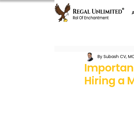
By Subash CV, MC
Important
Hiring a