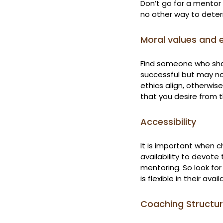
Don’t go for a mentor 
no other way to deter
Moral values and 
Find someone who sha
successful but may not
ethics align, otherwi
that you desire from t
Accessibility
It is important when 
availability to devote
mentoring. So look fo
is flexible in their ava
Coaching Structu