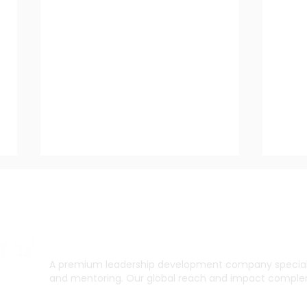
A premium leadership development company specialis
and mentoring. Our global reach and impact complem
How to Gain Career Focus
The