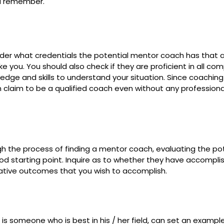
ld remember.
ider what credentials the potential mentor coach has that a
 you. You should also check if they are proficient in all co
dge and skills to understand your situation. Since coaching 
 claim to be a qualified coach even without any professional
gh the process of finding a mentor coach, evaluating the po
od starting point. Inquire as to whether they have accompli
ative outcomes that you wish to accomplish.
is someone who is best in his / her field, can set an exampl