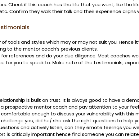
ers. Check if this coach has the life that you want, like the lif
etc. Confirm they walk their talk and their experience aligns 
stimonials
of tools and styles which may or may not suit you. Hence it’
ing to the mentor coach’s previous clients.

for references and do your due diligence. Most coaches wo
e for you to speak to. Make note of the testimonials, exper
elationship is built on trust. It is always good to have a demo
 a prospective mentor coach and pay attention to your feeli
e comfortable enough to discuss your vulnerability with this 
challenge you, did he/ she ask the right questions to help you?
uestions and actively listen, can they emote feelings you we
t is critically important hence find someone you can relate