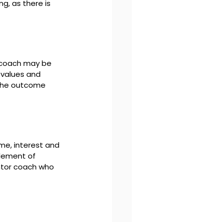
g, as there is 
 coach may be 
 values and 
 the outcome 
me, interest and 
element of 
ntor coach who 