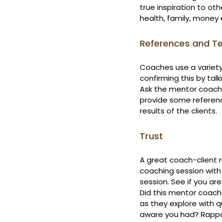
true inspiration to oth
health, family, money 
References and Te
Coaches use a variety 
confirming this by talk
Ask the mentor coach 
provide some referenc
results of the clients.
Trust
A great coach-client r
coaching session with
session. See if you ar
Did this mentor coach 
as they explore with q
aware you had? Rappor