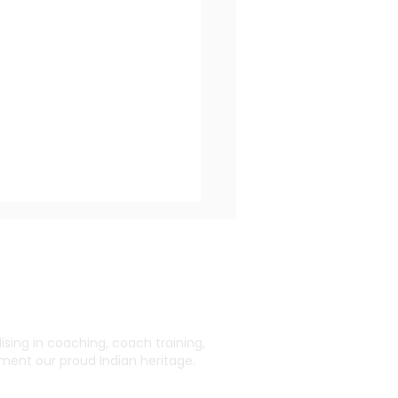
ing in coaching, coach training,
ent our proud Indian heritage.
 Impact of Coaching