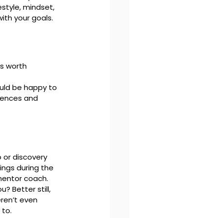
estyle, mindset, 
with your goals.
s worth 
uld be happy to 
iences and 
 or discovery 
ngs during the 
mentor coach. 
 Better still, 
ren’t even 
 to.