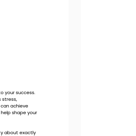
o your success. 
 stress, 
 can achieve 
 help shape your 
ty about exactly 