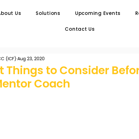
About Us
Solutions
Upcoming Events
R
Contact Us
C (ICF)
Aug 23, 2020
 Things to Consider Befo
 Mentor Coach