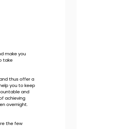
and make you 
o take 
and thus offer a 
 help you to keep 
ccountable and 
of achieving 
en overnight. 
re the few 