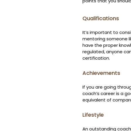
points that you shou
Qualifications
It’s important to cons
mentoring someone like
have the proper knowle
regulated, anyone can
certification.
Achievements
If you are going throu
coach’s career is a go
equivalent of compar
Lifestyle
An outstanding coach 