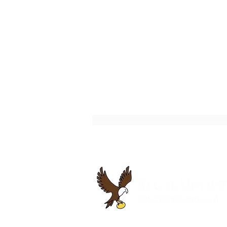
Best Executive Coaching