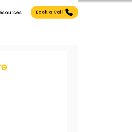
Book a Call
esources
re