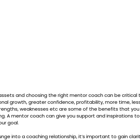
assets and choosing the right mentor coach can be critical t
nal growth, greater confidence, profitability, more time, less
rengths, weaknesses etc are some of the benefits that you
ing. A mentor coach can give you support and inspirations to
ur goal.
nge into a coaching relationship, it’s important to gain clari