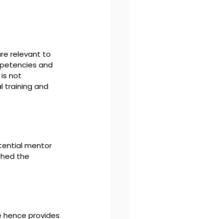
re relevant to 
mpetencies and 
is not 
 training and 
tential mentor 
shed the 
e hence provides 