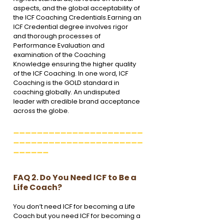
aspects, and the global acceptability of 
the ICF Coaching Credentials.Earning an 
ICF Credential degree involves rigor 
and thorough processes of 
Performance Evaluation and 
examination of the Coaching 
Knowledge ensuring the higher quality 
of the ICF Coaching. In one word, ICF 
Coaching is the GOLD standard in 
coaching globally. An undisputed 
leader with credible brand acceptance 
across the globe.
______________________
______________________
______
FAQ 2. Do You Need ICF to Be a 
Life Coach?
You don’t need ICF for becoming a Life 
Coach but you need ICF for becoming a 