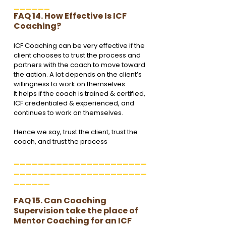
______
FAQ 14. How Effective Is ICF 
Coaching?
ICF Coaching can be very effective if the 
client chooses to trust the process and 
partners with the coach to move toward 
the action. A lot depends on the client’s 
willingness to work on themselves. 
It helps if the coach is trained & certified, 
ICF credentialed & experienced, and 
continues to work on themselves. 
Hence we say, trust the client, trust the 
coach, and trust the process 
______________________
______________________
______
FAQ 15. Can Coaching 
Supervision take the place of 
Mentor Coaching for an ICF 