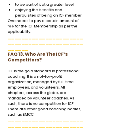
to be part of it at a greater level
enjoying the 
benefits
 and 
perquisites of being an ICF member
One needs to pay a certain amount of 
fee
 for the ICF Membership as per the 
applicability.
______________________
______________________
______
FAQ 13. Who Are The ICF’s 
Competitors?
ICF is the gold standard in professional 
coaching. It is a not-for-profit 
organization, managed by full-time 
employees, and volunteers. All 
chapters, across the globe, are 
managed by volunteer coaches. As 
such, there is no competition for ICF. 
There are other good coaching bodies, 
such as EMCC. 
______________________
______________________