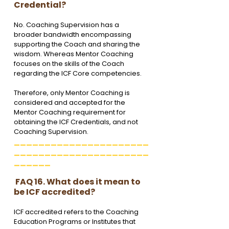
Credential?
No. Coaching Supervision has a 
broader bandwidth encompassing 
supporting the Coach and sharing the 
wisdom. Whereas Mentor Coaching 
focuses on the skills of the Coach 
regarding the ICF Core competencies. 
Therefore, only Mentor Coaching is 
considered and accepted for the 
Mentor Coaching requirement for 
obtaining the ICF Credentials, and not 
Coaching Supervision.
______________________
______________________
______
 FAQ 16. What does it mean to 
be ICF accredited?
ICF accredited refers to the Coaching 
Education Programs or Institutes that 