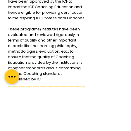
have been approved by the ICF to 
impart the ICF Coaching Education and 
hence eligible for providing certification 
to the aspiring ICF Professional Coaches.
These programs/institutes have been 
evaluated and reviewed rigorously in 
terms of quality and other important 
aspects like the learning philosophy, 
methodologies, evaluation, etc., to 
ensure that the quality of Coaching 
Education provided by the institutions is 
of higher standards and is conforming 
with the Coaching standards 
established by ICF.
______________________
______________________
______
FAQ 17. How do I become a 
certified ICF coach?
ICF has curated a framework and 
process through which an individual 