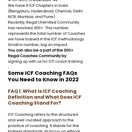
We have 6 ICF Chapters in India 
(Bengaluru, Hyderabad, Chennai, Delhi 
NCR, Mumbai, and Pune)
Recently, Regal Unlimited Community 
has reached 300+. This number 
represents the total number of Coaches 
we have trained in the ICF methodology. 
Small in number, big on impact. 
You can also be a part of the 300+ 
Regal Coaches Community by 
signing up with us for ICF coach training
.
Some ICF Coaching FAQs 
You Need to Know in 2022
FAQ 1. What is ICF Coaching 
Definition and What Does ICF 
Coaching Stand For?
ICF Coaching refers to the structured 
and well-curated approach to the 
practice of coaching. It stands for the 
highest standards, its focus on ethical 