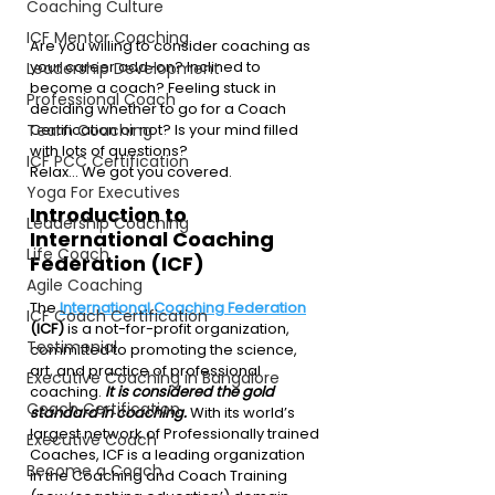
Coaching Culture
ICF Mentor Coaching
Are you willing to consider coaching as 
your career add-on? Inclined to 
Leadership Development
become a coach? Feeling stuck in 
Professional Coach
deciding whether to go for a Coach 
Team Coaching
Certification or not? Is your mind filled 
with lots of questions?
ICF PCC Certification
Relax… We got you covered.
Yoga For Executives
Introduction to 
Leadership Coaching
International Coaching 
Life Coach
Federation (ICF)
Agile Coaching
The 
International Coaching Federation
ICF Coach Certification
(ICF)
 is a not-for-profit organization, 
Testimonial
committed to promoting the science, 
art, and practice of professional 
Executive Coaching in Bangalore
coaching.
It is considered the gold 
Coach Certification
standard in coaching.
 With its world’s 
largest network of Professionally trained 
Executive Coach
Coaches, ICF is a leading organization 
Become a Coach
in the Coaching and Coach Training 