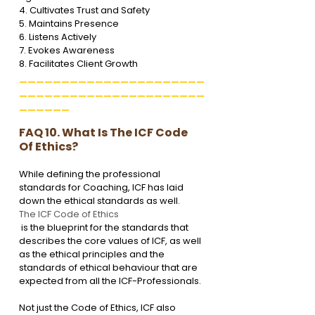
4. Cultivates Trust and Safety

5. Maintains Presence

6. Listens Actively

7. Evokes Awareness

8. Facilitates Client Growth
______________________
______________________
______
FAQ 10. What Is The ICF Code 
Of Ethics?
While defining the professional 
standards for Coaching, ICF has laid 
down the ethical standards as well. 
The ICF Code of Ethics
 is the blueprint for the standards that 
describes the core values of ICF, as well 
as the ethical principles and the 
standards of ethical behaviour that are 
expected from all the ICF-Professionals.
Not just the Code of Ethics, ICF also 