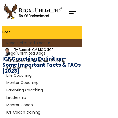
Post
Regal Unlimited Blogs
By Subash CV, MCC (ICF)
Regal Unlimited Blogs
ICF Coaching Definition-
ICF Coach Certification Training
Some Important Facts & FAQs
ICF credential
[2023]
Life Coaching
Mentor Coaching
Parenting Coaching
Leadership
Mentor Coach
ICF Coach training