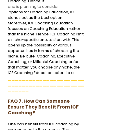
Coaching. Hence, if 
one is planning to consider
 options for Coaching Education, ICF 
stands out as the best option.
Moreover, ICF Coaching Education 
focuses on Coaching Education rather 
than the niche. Hence, ICF Coaching isn’t 
a niche-specific one, to start with. This 
opens up the possibility of various 
opportunities in terms of choosing the 
niche. Be it Life-Coaching, Executive 
Coaching, or Millenial Coaching or for 
that matter, you choose any niche, the 
ICF Coaching Education caters to all.
______________________
______________________
______
FAQ 7. How Can Someone 
Ensure They Benefit From ICF 
Coaching?
One can benefit from ICF coaching by 
surrendering to the process. The 