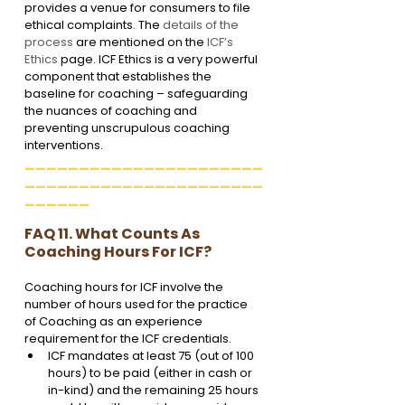
provides a venue for consumers to file 
ethical complaints. The 
details of the 
process
 are mentioned on the 
ICF’s 
Ethics
 page. ICF Ethics is a very powerful 
component that establishes the 
baseline for coaching – safeguarding 
the nuances of coaching and 
preventing unscrupulous coaching 
interventions.
______________________
______________________
______
FAQ 11. What Counts As 
Coaching Hours For ICF?
Coaching hours for ICF involve the 
number of hours used for the practice 
of Coaching as an experience 
requirement for the ICF credentials. 
ICF mandates at least 75 (out of 100 
hours) to be paid (either in cash or 
in-kind) and the remaining 25 hours 