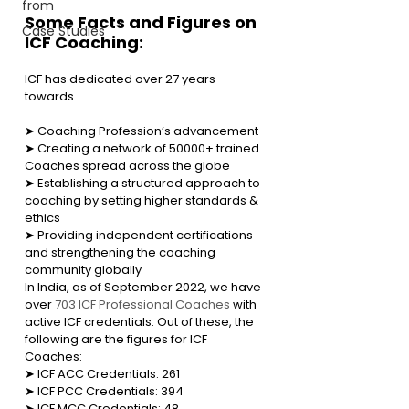
from
Some Facts and Figures on 
Case Studies
ICF Coaching:
ICF has dedicated over 27 years 
towards
➤ Coaching Profession’s advancement
➤ Creating a network of 50000+ trained 
Coaches spread across the globe
➤ Establishing a structured approach to 
coaching by setting higher standards & 
ethics
➤ Providing independent certifications 
and strengthening the coaching 
community globally
In India, as of September 2022, we have 
over 
703 ICF Professional Coaches
 with 
active ICF credentials. Out of these, the 
following are the figures for ICF 
Coaches:    
➤ 
ICF ACC Credentials: 261
➤ ICF PCC Credentials: 394
➤ 
ICF MCC Credentials: 48