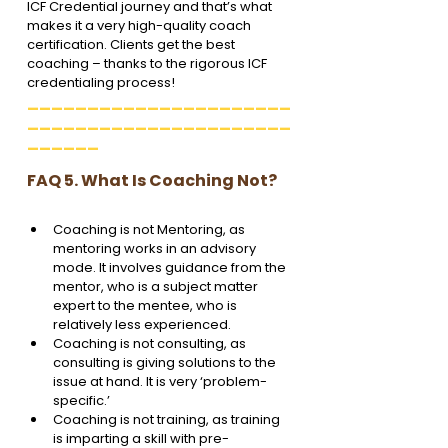
ICF Credential journey and that’s what 
makes it a very high-quality coach 
certification. Clients get the best 
coaching – thanks to the rigorous ICF  
credentialing process!
______________________
______________________
______
FAQ 5. What Is Coaching Not?
Coaching is not Mentoring, as 
mentoring works in an advisory 
mode. It involves guidance from the 
mentor, who is a subject matter 
expert to the mentee, who is 
relatively less experienced.
Coaching is not consulting, as 
consulting is giving solutions to the 
issue at hand. It is very ‘problem-
specific.’
Coaching is not training, as training 
is imparting a skill with pre-