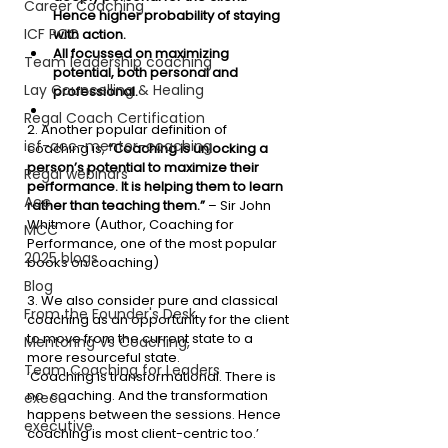
Career Coaching
Hence higher probability of staying 
ICF PCC
with action.
All focussed on maximizing 
Team leadership coaching
potential, both personal and 
Lay Councelling & Healing
professional. 
Regal Coach Certification
2. Another popular definition of 
icf-acc-mentor-coaching
coaching is, 
“Coaching is unlocking a 
person’s potential to maximize their 
Regal webinars
performance. It is helping them to learn 
Acc
rather than teaching them.”
 – Sir John 
Whitmore (Author, Coaching for 
MCC
Performance, one of the most popular 
2025 blogs
books on coaching)
Blog
3. We also consider pure and classical 
From the Founder's Desk
coaching as an opportunity for the client 
to move from the current state to a 
Mentoring Vs Coaching,
more resourceful state. 
Team Coaching for Leaders
‘Coaching is transformational. There is 
no  coaching. And the transformation 
execu
happens between the sessions. Hence 
executive
coaching is most client-centric too.’ 