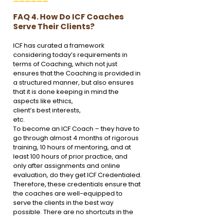
FAQ 4. How Do ICF Coaches 
Serve Their Clients?
ICF has curated a framework 
considering today’s requirements in 
terms of Coaching, which not just 
ensures that the Coaching is provided in 
a structured manner, but also ensures 
that it is done keeping in mind the 
aspects like ethics, 
client’s best interests,
etc.
To become an ICF Coach – they have to 
go through almost 4 months of rigorous 
training, 10 hours of mentoring, and at 
least 100 hours of prior practice, and 
only after assignments and online 
evaluation, do they get ICF Credentialed.
Therefore, these credentials ensure that 
the coaches are well-equipped to 
serve the clients in the best way 
possible. There are no shortcuts in the 