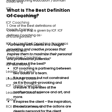
(now ‘coaching education’) domain
Coaching
ICF
What Is The Best Definition 
Of Coaching?
Coaching Mindset
ICF Coaching
1. One of the best definitions of 
Coach Training
Coaching is that is given by ICF. ICF 
defines Coaching as-
Uncategorized
ICF-Accredited Coaching Programs
“
Partnering with clients in a thought-
provoking and creative
process that 
Mindfulness
inspires them to maximize their personal 
Executive Coaching
and professional potential.
“
What makes it the best?
ICF Mentoring
ICF coaching is partnering between 
Leader As Coach
two adults or a team. 
It is a process, but not constrained 
Leadership Coach
as it is thought-provoking and 
ICF Team Coaching
creative. It operates at the 
confluence of science and art, and 
Leaders as Coaches
more. 
About
It inspires the client – the inspiration, 
ROI of enchantment
the awareness, and the actions are 
deeply personal for the client. 