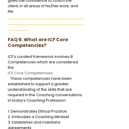
gives the confidence to coach the 
client, in all areas of his/her work, and 
life. 
______________________
______________________
______
FAQ 9. What are ICF Core 
Competencies?
ICF’s curated framework involves 8 
Competencies which are considered 
the 
ICF Core Competencies
.  These competencies have been 
established to support a greater 
understanding of the skills that are 
required in the Coaching conversations 
in today’s Coaching Profession.
1. Demonstrates Ethical Practice

2. Embodies a Coaching Mindset

3. Establishes and maintains 
agreements
