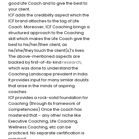
good Life Coach and to give the best to 
your client. 
ICF adds the credibility aspect which the 
ICF brand attaches to the tag of Life 
Coach. Moreover, ICF Coaching brings a 
structured approach to the Coaching 
skill which makes the Life Coach give the 
best to his/her/their client, as 
he/she/they touch the client(s)’s lives.
The above-mentioned aspects are 
backed by first-of-its-kind 
research
, 
which was done to understand the 
Coaching Landscape prevalent in India. 
It provides input for many similar doubts 
that arise in the minds of aspiring 
coaches.
ICF provides a rock-solid foundation for 
Coaching (through its framework of 
competencies) Once the coach has 
mastered that – any other niche like 
Executive Coaching, Life Coaching, 
Wellness Coaching, etc can be 
practiced. No separate certification is 
required.