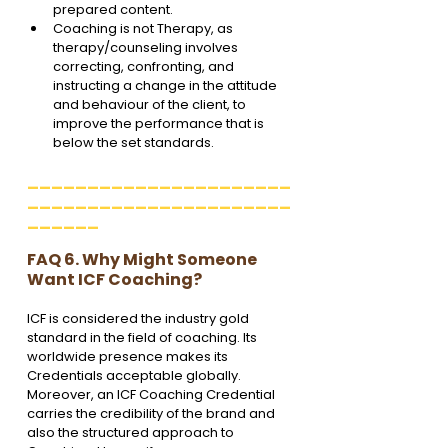
prepared content.
Coaching is not Therapy, as 
therapy/counseling involves 
correcting, confronting, and 
instructing a change in the attitude 
and behaviour of the client, to 
improve the performance that is 
below the set standards.
______________________
______________________
______
FAQ 6. Why Might Someone 
Want ICF Coaching?
ICF is considered the industry gold 
standard in the field of coaching. Its 
worldwide presence makes its 
Credentials acceptable globally. 
Moreover, an ICF Coaching Credential 
carries the credibility of the brand and 
also the structured approach to 