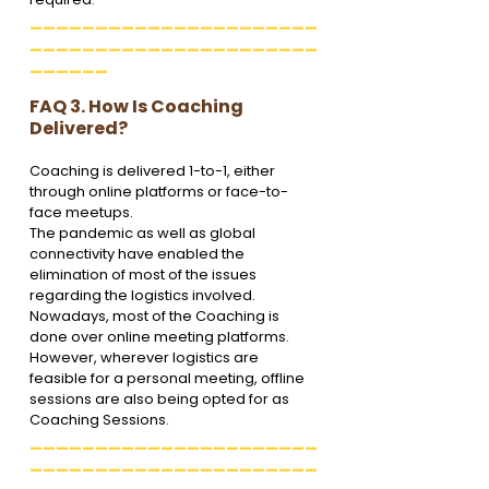
______________________
______________________
______
FAQ 3. How Is Coaching 
Delivered?
Coaching is delivered 1-to-1, either 
through online platforms or face-to-
face meetups. 
The pandemic as well as global 
connectivity have enabled the 
elimination of most of the issues 
regarding the logistics involved. 
Nowadays, most of the Coaching is 
done over online meeting platforms. 
However, wherever logistics are 
feasible for a personal meeting, offline 
sessions are also being opted for as 
Coaching Sessions.
______________________
______________________
______