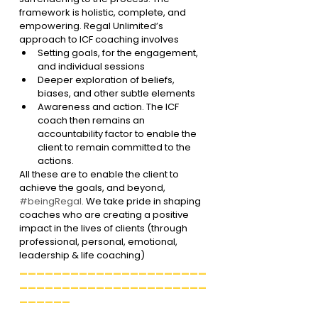
framework is holistic, complete, and 
empowering. Regal Unlimited’s 
approach to ICF coaching involves
Setting goals, for the engagement, 
and individual sessions
Deeper exploration of beliefs, 
biases, and other subtle elements
Awareness and action. The ICF 
coach then remains an 
accountability factor to enable the 
client to remain committed to the 
actions. 
All these are to enable the client to 
achieve the goals, and beyond, 
#beingRegal
. We take pride in shaping 
coaches who are creating a positive 
impact in the lives of clients (through 
professional, personal, emotional, 
leadership & life coaching)
______________________
______________________
______