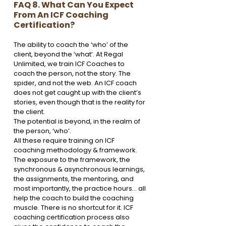
FAQ 8. What Can You Expect 
From An ICF Coaching 
Certification?
The ability to coach the ‘who’ of the 
client, beyond the ‘what’. At Regal 
Unlimited, we train ICF Coaches to 
coach the person, not the story. The 
spider, and not the web. An ICF coach 
does not get caught up with the client’s 
stories, even though that is the reality for 
the client.
The potential is beyond, in the realm of 
the person, ‘who’. 
All these require training on ICF 
coaching methodology & framework. 
The exposure to the framework, the 
synchronous & asynchronous learnings, 
the assignments, the mentoring, and 
most importantly, the practice hours… all 
help the coach to build the coaching 
muscle. There is no shortcut for it. ICF 
coaching certification process also 