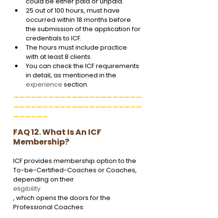
could be either paid or unpaid.
25 out of 100 hours, must have 
occurred within 18 months before 
the submission of the application for 
credentials to ICF.
The hours must include practice 
with at least 8 clients.
You can check the ICF requirements 
in detail, as mentioned in the 
experience
 section.
______________________
______________________
______
FAQ 12. What Is An ICF 
Membership?
ICF provides membership option to the 
To-be-Certified-Coaches or Coaches, 
depending on their 
eligibility
, which opens the doors for the 
Professional Coaches: