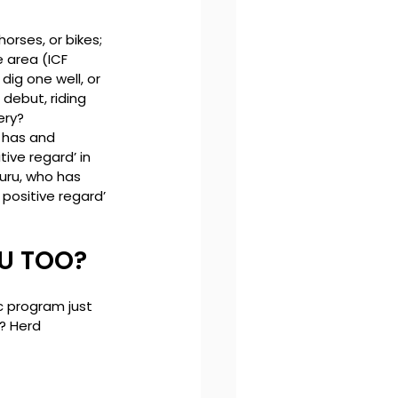
orses, or bikes; 
 area (ICF 
ig one well, or 
debut, riding 
ry? 
 has and 
ive regard’ in 
uru, who has 
positive regard’ 
OU TOO?
c program just 
? Herd 