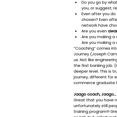
Do you go by what
you, or suggest,
Even after you do 
chosen? 
Even afte
network have cho
Are you even 
awa
Are you making a c
Are you making a c
“Coaching” comes into y
Journey (Joseph Campbe
us. Not like engineeri
the first banking job. (I
deeper level. This is t
journey, different for 
commerce graduate looki
Jaago coach, Jaago… 
Great that you have 
unfortunately still pe
training program!!! 
Gre