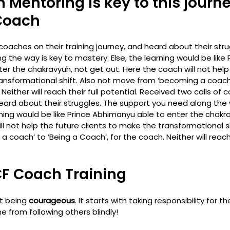
 Mentoring is key to this journe
Coach
coaches on their training journey, and heard about their stru
 the way is key to mastery. Else, the learning would be like 
r the chakravyuh, not get out. Here the coach will not help 
ansformational shift. Also not move from ‘becoming a coach’
either will reach their full potential. 
Received two calls of c
heard about their struggles. The support you need along the 
rning would be like Prince Abhimanyu able to enter the chakr
ll not help the future clients to make the transformational sh
coach’ to ‘Being a Coach’, for the coach. Neither will reach t
CF Coach Training 
t being 
courageous
. It starts with taking responsibility for 
 from following others blindly! 