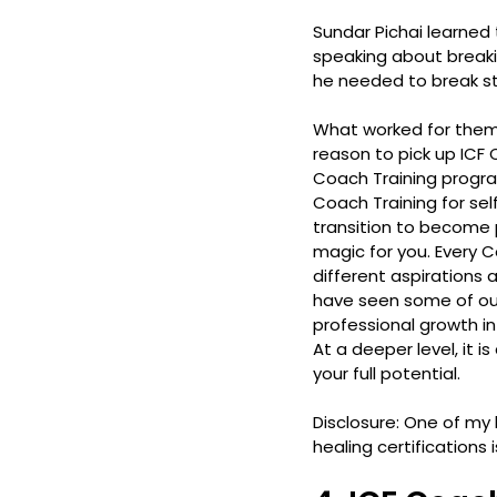
Sundar Pichai learned 
speaking about breakin
he needed to break st
What worked for them,
reason to pick up ICF 
Coach Training progra
Coach Training for sel
transition to become
magic for you. Every C
different aspirations
have seen some of our
professional growth i
At a deeper level, it 
your full potential.
Disclosure: One of my h
healing certifications i