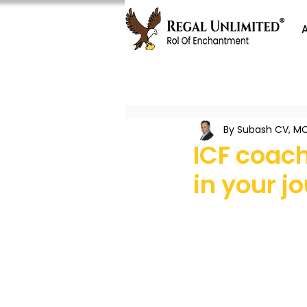
By Subash CV, MC
ICF coach
in your j