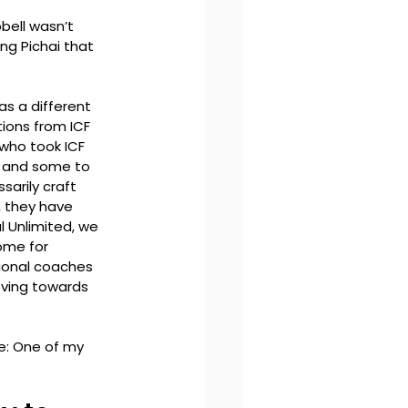
bell wasn’t 
ng Pichai that 
s a different 
ions from ICF 
who took ICF 
, and some to 
arily craft 
, they have 
 Unlimited, we 
ome for 
sional coaches
oving towards 
e: One of my 