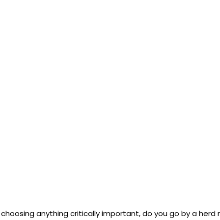
choosing anything critically important, do you go by a herd 