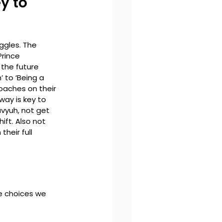
y to 
ggles. The 
Prince 
the future 
 to ‘Being a 
oaches on their 
way is key to 
avyuh, not get 
ift. Also not 
heir full 
the choices we 