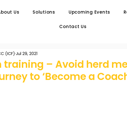
About Us
Solutions
Upcoming Events
R
Contact Us
C (ICF)
Jul 29, 2021
 training – Avoid herd me
ourney to ‘Become a Coac