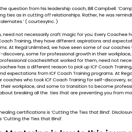
the question from his leadership coach, Bill Campbell. ‘Camp
g ties as in cutting off relationships. Rather, he was remindi
alemates.’ ( courtesy
Inc
. )
 need not necessarily craft magic for you. Every Coachee ha
Coach Training, they have different aspirations and expectat
ms. At Regal Unlimited, we have seen some of our coaches 
f-discovery, some for professional growth in their workplace
 professional coaches
What worked for them, need not necess
oachee has a different reason to pick up ICF Coach Training
 and expectations from ICF Coach Training programs. At Regal
 coaches who took ICF Coach Training for self-discovery, s
n their workplace, and some to transition to become profes
is about breaking all the  ties that are preventing you from m
ealing certifications is ‘Cutting the Ties that Bind’. 
Disclosur
s ‘Cutting the Ties that Bind’. 