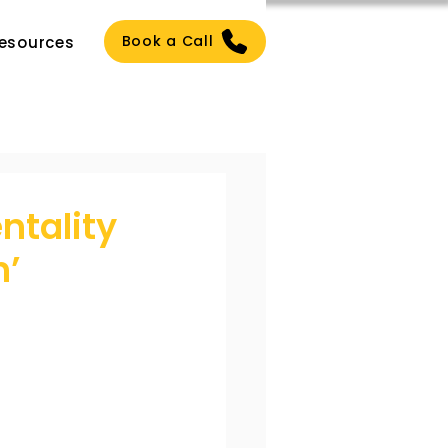
Book a Call
esources
ntality
h’