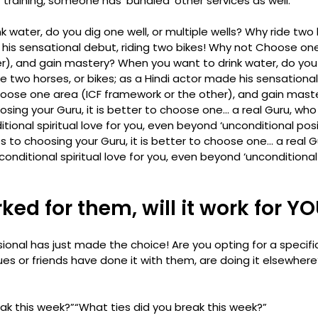
 training, someone has ‘bundled’ other services as well. 
 water, do you dig one well, or multiple wells? Why ride two h
his sensational debut, riding two bikes! Why not Choose one
r), and gain mastery? 
When you want to drink water, do you d
de two horses, or bikes; as a Hindi actor made his sensational 
oose one area (ICF framework or the other), and gain maste
sing your Guru, it is better to choose one… a real Guru, who
onal spiritual love for you, even beyond ‘unconditional posit
 to choosing your Guru, it is better to choose one… a real G
ditional spiritual love for you, even beyond ‘unconditional 
ked for them, will it work for Y
ional has just made the choice! Are you opting for a specifi
s or friends have done it with them, are doing it elsewhere
ak this week?”
“What ties did you break this week?”