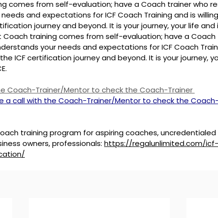
ing comes from self-evaluation; have a Coach trainer who r
needs and expectations for ICF Coach Training and is willing
tification journey and beyond. It is your journey, your life and 
t Coach training comes from self-evaluation; have a Coach 
derstands your needs and expectations for ICF Coach Trainin
the ICF certification journey and beyond. It is your journey, you
E.
the Coach-Trainer/Mentor to check the Coach-Trainer 
e a call with the Coach-Trainer/Mentor to check the Coach-
ach training program for aspiring coaches, uncredentialed
iness owners, professionals: 
https://regalunlimited.com/ic
cation/