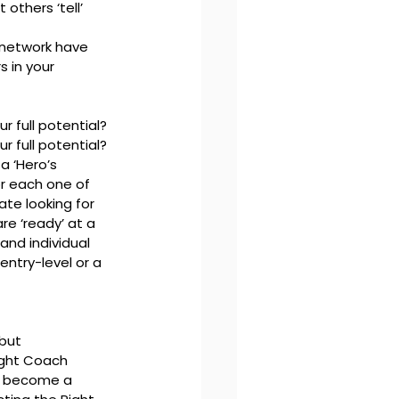
others ‘tell’ 
 network have 
 in your 
r full potential?
r full potential?
a ‘Hero’s 
or each one of 
te looking for 
e ‘ready’ at a 
and individual 
entry-level or a 
but 
ight Coach 
o become a 