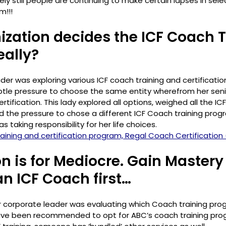
ly still people are continuing to make certain lapses in sele
!!! 
nization decides the ICF Coach T
eally?
er was exploring various ICF coach training and certificatio
btle pressure to choose the same entity wherefrom her seni
rtification. This lady explored all options, weighed all the ICF
d the pressure to chose a different ICF Coach training prog
s taking responsibility for her life choices.
ining and certification program, Regal Coach Certification 
on is for Mediocre. Gain Mastery
n ICF Coach first…
 corporate leader was evaluating which Coach training prog
have been recommended to opt for ABC’s coach training prog