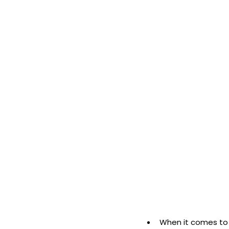
When it comes to 