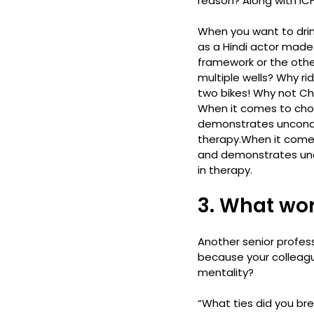
reason? Along with ICF
When you want to drink
as a Hindi actor made 
framework or the othe
multiple wells? Why ri
two bikes! Why not Ch
When it comes to choo
demonstrates unconditi
therapy.
When it comes
and demonstrates uncon
in therapy.
3. What wor
Another senior profess
because your colleague
mentality?
“What ties did you bre