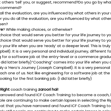
 others ‘tell’ you, or suggest, recommend?
Do you go by what 
 recommend?
all the evaluation, are you influenced by what others in your
r you do all the evaluation, are you influenced by what others
sen? 
re
? While making choices, or otherwise?
hoice that would serve you better for your life journey to you
hoice that would serve you better for your life journey to you
our life when you are ‘ready’ at a deeper level. This is truly 
ll). It is a very personal and individual journey, different f
ng for a software job at the entry-level or a commerce gradua
 did latter briefly)
“Coaching” comes into your life when you ar
ruly a ‘Hero’s Journey (Joseph Campbell). It is a very personal 
each one of us. Not like engineering for a software job at the 
ng for the first banking job. (I did latter briefly)
Right 
coach training
 zaroori hai!
narrowed and found ICF Coach Training to become a coach, 
ople are continuing to make certain lapses in selecting the R
at that you have narrowed and found ICF Coach Training t