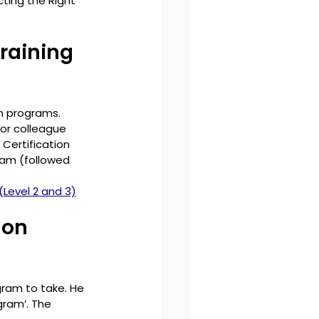
cting the Right 
raining 
n programs. 
or colleague 
 Certification 
ram (followed 
(Level 2 and 3)
 on 
ram to take. He 
ram’. The 