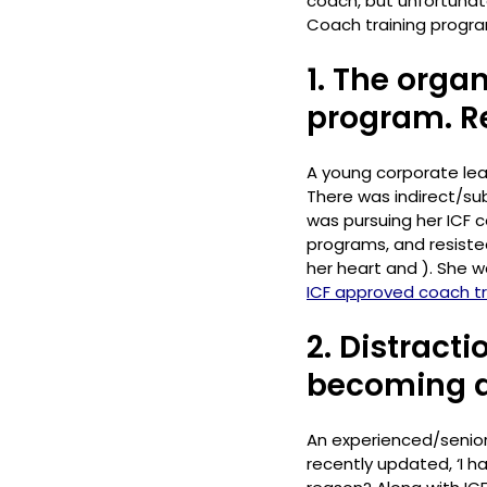
coach, but unfortunate
Coach training program
1. The orga
program. R
A young corporate lead
There was indirect/su
was pursuing her ICF ce
programs, and resiste
her heart and ). She wa
ICF approved coach tra
2. Distracti
becoming a
An experienced/senior
recently updated, ‘I 