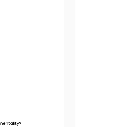
mentality?