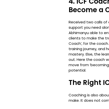
4. ICF Coach
Become a 
Received two calls of 
support you need along
Abhimanyu able to ente
clients to make the tr
Coach’, for the coach. N
training journey, and 
mastery. Else, the lea
out. Here the coach wi
move from ‘becoming a 
potential. 
The Right I
Coaching is also abou
make. It does not come