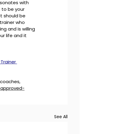
esonates with 
 to be your 
it should be 
trainer who 
g and is willing 
r life and it 
Trainer 
 coaches, 
f-approved-
See All