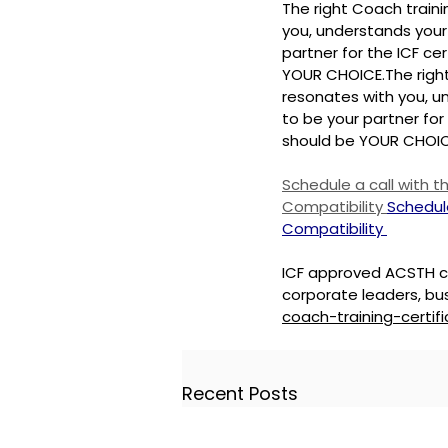
The right Coach train
you, understands your 
partner for the ICF cer
YOUR CHOICE.
The righ
resonates with you, un
to be your partner for 
should be YOUR CHOIC
Schedule a call with 
Compatibility 
Schedul
Compatibility 
ICF approved ACSTH co
corporate leaders, bus
coach-training-certifi
Recent Posts