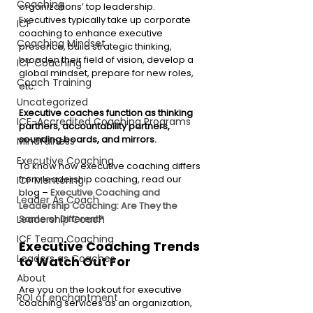
Coaching
organizations’ top leadership. 
Executives typically take up corporate 
ICF
coaching to enhance executive 
Coaching Mindset
presence, build strategic thinking, 
broaden their field of vision, develop a 
ICF Coaching
global mindset, prepare for new roles, 
Coach Training
etc.
Uncategorized
Executive coaches function as thinking 
ICF-Accredited Coaching Programs
partners, accountability partners, 
sounding boards, and mirrors.
Mindfulness
Executive Coaching
To know how executive coaching differs 
from leadership coaching, read our 
ICF Mentoring
blog – 
Executive Coaching and 
Leader As Coach
Leadership Coaching: Are They the 
Leadership Coach
Same or Different?
ICF Team Coaching
Executive Coaching Trends 
Leaders as Coaches
to Watch Out For 
About
Are you on the lookout for executive 
ROI of enchantment
coaching services as an organization, 