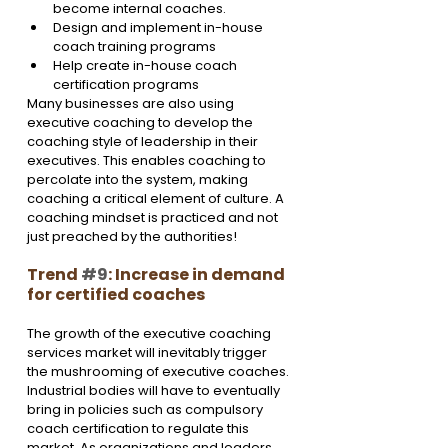
become internal coaches.
Design and implement in-house 
coach training programs
Help create in-house coach 
certification programs
Many businesses are also using 
executive coaching to develop the 
coaching style of leadership in their 
executives. This enables coaching to 
percolate into the system, making 
coaching a critical element of culture. A 
coaching mindset is practiced and not 
just preached by the authorities!
Trend 
#9
: Increase in demand 
for certified coaches
The growth of the executive coaching 
services market will inevitably trigger 
the mushrooming of executive coaches. 
Industrial bodies will have to eventually 
bring in policies such as compulsory 
coach certification to regulate this 
market. As organizations and leaders, 