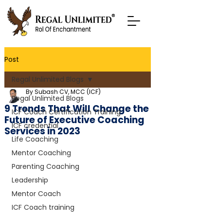
Post
Regal Unlimited Blogs
By Subash CV, MCC (ICF)
Regal Unlimited Blogs
9 Trends That Will Change the
ICF Coach Certification Training
Future of Executive Coaching
ICF credential
Services in 2023
Life Coaching
Mentor Coaching
Parenting Coaching
Leadership
Mentor Coach
ICF Coach training