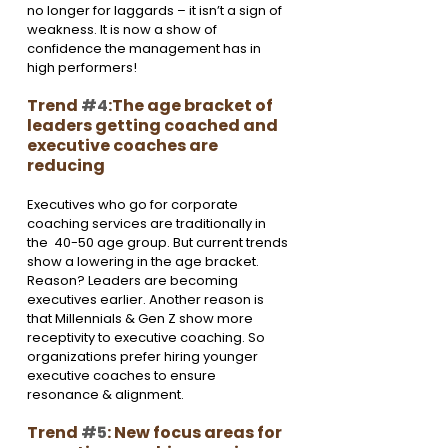
no longer for laggards – it isn’t a sign of 
weakness. It is now a show of 
confidence the management has in 
high performers!
Trend 
#4
:The age bracket of 
leaders getting coached and 
executive coaches are 
reducing
Executives who go for corporate 
coaching services are traditionally in 
the  40-50 age group. But current trends 
show a lowering in the age bracket. 
Reason? Leaders are becoming 
executives earlier. Another reason is 
that Millennials & Gen Z show more 
receptivity to executive coaching. So 
organizations prefer hiring younger 
executive coaches to ensure 
resonance & alignment.
Trend 
#5
: New focus areas for 