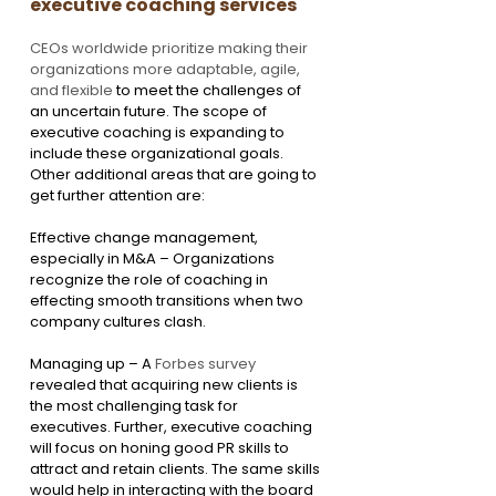
executive coaching services
CEOs worldwide prioritize making their 
organizations more adaptable, agile, 
and flexible
 to meet the challenges of 
an uncertain future. The scope of 
executive coaching is expanding to 
include these organizational goals. 
Other additional areas that are going to 
get further attention are:
Effective change management, 
especially in M&A – Organizations 
recognize the role of coaching in 
effecting smooth transitions when two 
company cultures clash.
Managing up – A 
Forbes survey 
revealed that acquiring new clients is 
the most challenging task for 
executives. Further, executive coaching 
will focus on honing good PR skills to 
attract and retain clients. The same skills 
would help in interacting with the board 