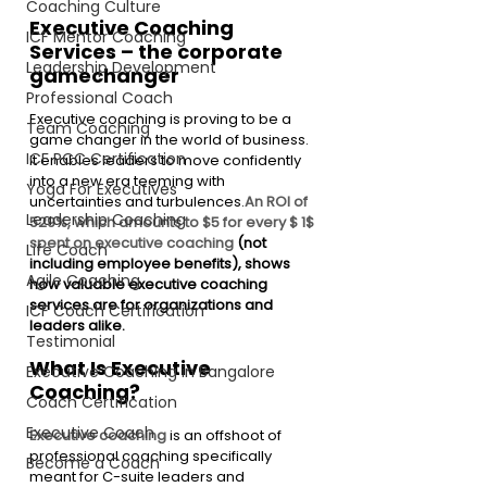
Coaching Culture
Executive Coaching 
ICF Mentor Coaching
Services – the corporate 
Leadership Development
gamechanger
Professional Coach
Executive coaching is proving to be a 
Team Coaching
game changer in the world of business. 
ICF PCC Certification
It enables leaders to move confidently 
into a new era teeming with 
Yoga For Executives
uncertainties and turbulences.
An ROI of 
Leadership Coaching
529%, which amounts to $5 for every $ 1$ 
spent on executive coaching 
(not 
Life Coach
including employee benefits), shows 
Agile Coaching
how valuable executive coaching 
services are for organizations and 
ICF Coach Certification
leaders alike.
Testimonial
What Is Executive 
Executive Coaching in Bangalore
Coaching? 
Coach Certification
Executive Coach
Executive coaching
 is an offshoot of 
professional coaching specifically 
Become a Coach
meant for C-suite leaders and 