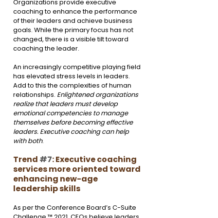
Organizations provide executive 
coaching to enhance the performance 
of their leaders and achieve business 
goals. While the primary focus has not 
changed, there is a visible tilt toward 
coaching the leader.
An increasingly competitive playing field 
has elevated stress levels in leaders. 
Add to this the complexities of human 
relationships. 
Enlightened organizations 
realize that leaders must develop 
emotional competencies to manage 
themselves before becoming effective 
leaders. Executive coaching can help 
with both
.
Trend 
#7
: Executive coaching 
services more oriented toward 
enhancing new-age 
leadership skills
As per the Conference Board’s C-Suite 
Challenge ™ 2021, CEOs believe leaders 