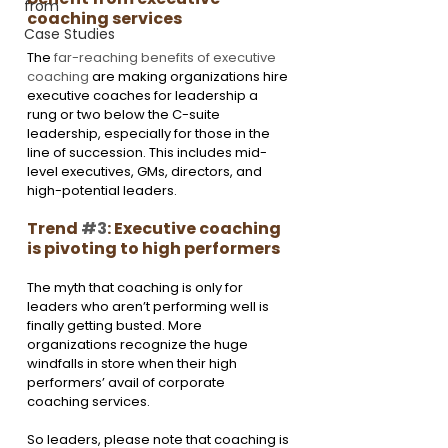
from
coaching services
Case Studies
The 
far-reaching benefits of executive 
coaching
 are making organizations hire 
executive coaches for leadership a 
rung or two below the C-suite 
leadership, especially for those in the 
line of succession. This includes mid-
level executives, GMs, directors, and 
high-potential leaders.
Trend 
#3
: Executive coaching 
is pivoting to high performers
The myth that coaching is only for 
leaders who aren’t performing well is 
finally getting busted. More 
organizations recognize the huge 
windfalls in store when their high 
performers’ avail of corporate 
coaching services.
So leaders, please note that coaching is 