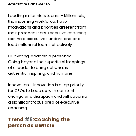
executives answer to.
Leading millennials teams – Millennials, 
the incoming workforce, have 
motivations and priorities different from 
their predecessors. 
Executive coaching
can help executives understand and 
lead millennial teams effectively.
Cultivating leadership presence – 
Going beyond the superficial trappings 
of a leader to bring out what is 
authentic, inspiring, and humane.
Innovation – Innovation is a top priority 
for CEOs to keep up with constant 
change and disruption and will become 
a significant focus area of executive 
coaching.
Trend 
#6
:Coaching the 
person as a whole