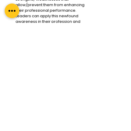
allow/prevent them from enhancing 
their professional performance. 
Leaders can apply this newfound 
awareness in their profession and 
personal life, lifelong.
Regal Unlimited’s best executive 
coaching programs and leadership 
coaching programs nurture 
competent, caring, compassionate 
leaders. We enable leaders to tap 
into their intellectual, emotional, and 
spiritual quotients (IQ2EQ2SQ). To 
know more about IQ2EQ2SQ, read 
our blog 
Why Leadership is About 
IQ, EQ, and SQ? #IQ2EQ2SQ
We are pioneers in promoting the 
coaching style of leadership and 
coaching culture in organizations
through the 
Leader As Coach
.
Stay Ahead of the Curve 
With Regal Unlimited 