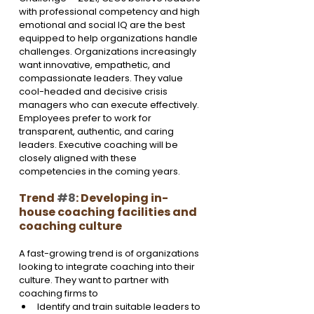
with professional competency and high 
emotional and social IQ are the best 
equipped to help organizations handle 
challenges. Organizations increasingly 
want innovative, empathetic, and 
compassionate leaders. They value 
cool-headed and decisive crisis 
managers who can execute effectively. 
Employees prefer to work for 
transparent, authentic, and caring 
leaders. Executive coaching will be 
closely aligned with these 
competencies in the coming years.
Trend 
#8
: Developing in-
house coaching facilities and 
coaching culture
A fast-growing trend is of organizations 
looking to integrate coaching into their 
culture. They want to partner with 
coaching firms to
Identify and train suitable leaders to 