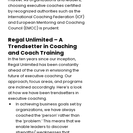
choosing executive coaches certified 
by recognized authorities such as the 
International Coaching Federation (ICF) 
and European Mentoring and Coaching 
Council (EMCC) is prudent.
Regal Unlimited – A 
Trendsetter in Coaching 
and Coach Training 
In the ten years since our inception, 
Regal Unlimited has been constantly 
ahead of the curve in envisioning the 
future of executive coaching. Our 
approach, focus areas, and programs 
are inclined accordingly. Here’s a look 
at how we have been trendsetters in 
executive coaching.
In achieving business goals set by 
organizations, we have always 
coached the ‘person’ rather than 
the ‘problem.’ This means that we 
enable leaders to discover 
strengths/ weaknesses that 