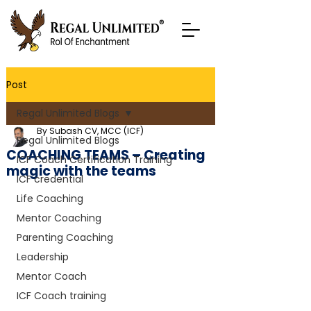
Post
Regal Unlimited Blogs
By Subash CV, MCC (ICF)
Regal Unlimited Blogs
COACHING TEAMS – Creating
ICF Coach Certification Training
magic with the teams
ICF credential
Life Coaching
Mentor Coaching
Parenting Coaching
Leadership
Mentor Coach
ICF Coach training