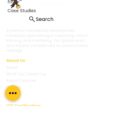
from
Case Studies
Search
A premium leadership development
company specialising in coaching, coach
training, and mentoring. Our global reach
and impact complement our proud Indian
heritage.
About Us
About
What Our Clients Say
Regal Coaches
Careers
Policies
ICF Certification
Regal Coach Certification
ICF ACC
ICF PCC
Coaching Unlimited
ICF Coaching Supervision