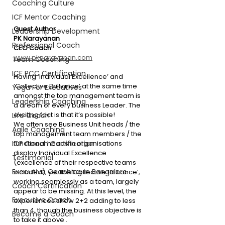
Coaching Culture
ICF Mentor Coaching
Guest Author
Leadership Development
PK Narayanan
Professional Coach
CEO Coach
www.pknarayanan.com
Team Coaching
ICF PCC Certification
Having ‘Individual Excellence’ and 
‘Collective Brilliance’ at the same time 
Yoga For Executives
amongst the top management team is 
Leadership Coaching
a dream of every business Leader. The 
exciting fact is that it’s possible!
Life Coach
We often see Business Unit heads / the 
Agile Coaching
top management team members / the 
ICF Coach Certification
functional heads in organisations 
display Individual Excellence 
Testimonial
(excellence of their respective teams 
Executive Coaching in Bangalore
included); yet the ‘Collective Brilliance’, 
working seamlessly as a team, largely 
Coach Certification
appear to be missing. At this level, the 
Executive Coach
experiences show 2+2 adding to less 
than 4, though the business objective is 
Become a Coach
to take it above .