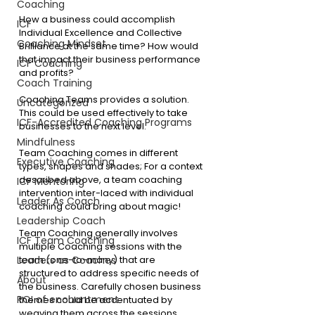
Coaching
How a business could accomplish 
ICF
Individual Excellence and Collective 
Coaching Mindset
Brilliance at the same time? How would 
that impact their business performance 
ICF Coaching
and profits?
Coach Training
Coaching Teams provides a solution. 
Uncategorized
This could be used effectively to take 
ICF-Accredited Coaching Programs
businesses to the next level.
Mindfulness
Team Coaching comes in different 
Executive Coaching
types, shapes and shades; For a context 
described above, a team coaching 
ICF Mentoring
intervention inter-laced with individual 
Leader As Coach
coaching could bring about magic!
Leadership Coach
Team Coaching generally involves 
ICF Team Coaching
multiple Coaching sessions with the 
Leaders as Coaches
team (one-to-many) that are 
structured to address specific needs of 
About
the business. Carefully chosen business 
ROI of enchantment
themes could be accentuated by 
weaving them across the sessions. 