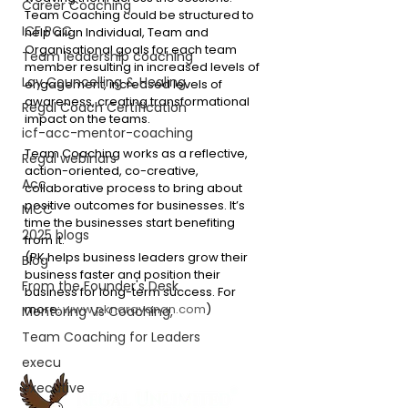
Career Coaching
Team Coaching could be structured to 
ICF PCC
help align Individual, Team and 
Organisational goals for each team 
Team leadership coaching
member resulting in increased levels of 
Lay Councelling & Healing
engagement, increased levels of 
awareness, creating transformational 
Regal Coach Certification
impact on the teams.
icf-acc-mentor-coaching
Team Coaching works as a reflective, 
Regal webinars
action-oriented, co-creative, 
Acc
collaborative process to bring about 
positive outcomes for businesses. It’s 
MCC
time the businesses start benefiting 
2025 blogs
from it.
(PK helps business leaders grow their 
Blog
business faster and position their 
From the Founder's Desk
business for long-term success. For 
more: 
www.pknarayanan.com
)
Mentoring Vs Coaching,
Team Coaching for Leaders
execu
executive