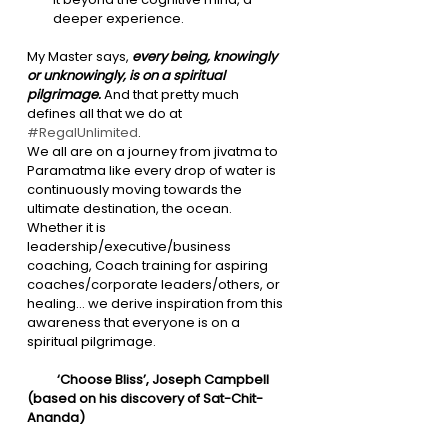
deeper experience. 
My Master says, 
every being, knowingly 
or unknowingly, is on a spiritual 
pilgrimage. 
And that pretty much 
defines all that we do at 
#RegalUnlimited
.
We all are on a journey from jivatma to 
Paramatma like every drop of water is 
continuously moving towards the 
ultimate destination, the ocean. 
Whether it is 
leadership/executive/business 
coaching, Coach training for aspiring 
coaches/corporate leaders/others, or 
healing… we derive inspiration from this 
awareness that everyone is on a 
spiritual pilgrimage. 
          ‘Choose Bliss’, Joseph Campbell 
(based on his discovery of Sat-Chit-
Ananda)