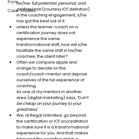
from
his/her 
full potential, personal, and 
professional
 (courtesy ICF definition) 
Case Studies
in the coaching engagement, s/he 
has got the best out of it. 
unless the learner-coach on a 
certification journey does not 
experience the same 
transformational shift, how will s/he 
facilitate the same shift in his/her 
coachee, the client later?
Often we compare apple and 
orange to decide on the 
coach/coach-mentor and deprive 
ourselves of the full experience of 
coaching. 
As one of my mentors in another 
area (digital marketing) says, ‘D
on’t 
be cheap on your journey to your 
greatness’
We, at Regal Unlimited, go beyond 
the certification or ICF accreditation 
to make sure it is a transformational 
experience for you. And that makes 
it beyond the cognitive mind, a 