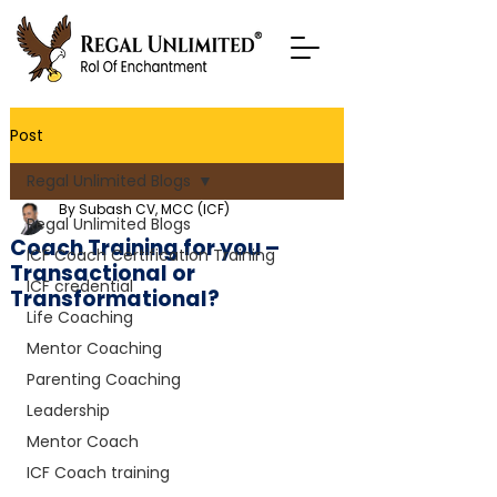
Post
Regal Unlimited Blogs
By Subash CV, MCC (ICF)
Regal Unlimited Blogs
Coach Training for you –
ICF Coach Certification Training
Transactional or
ICF credential
Transformational?
Life Coaching
Mentor Coaching
Parenting Coaching
Leadership
Mentor Coach
ICF Coach training