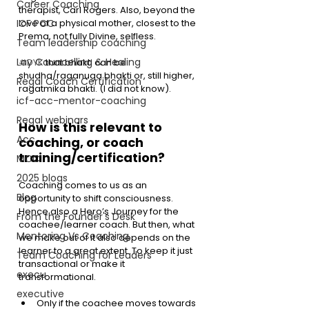
Career Coaching
therapist, Carl Rogers. Also, beyond the 
love of a physical mother, closest to the 
ICF PCC
Prema, not fully Divine, selfless. 
Team leadership coaching
Lay Councelling & Healing
#DYK
 that bhakti can be 
shudha/raganuga bhakti or, still higher, 
Regal Coach Certification
ragatmika bhakti. (I did not know). 
icf-acc-mentor-coaching
Regal webinars
How is this relevant to 
Acc
coaching, or coach 
training/certification? 
MCC
2025 blogs
Coaching comes to us as an 
Blog
opportunity to shift consciousness. 
Hence also a Hero’s Journey for the 
From the Founder's Desk
coachee/learner coach. But then, what 
Mentoring Vs Coaching,
we make out of it also depends on the 
learner to a great extent. To keep it just 
Team Coaching for Leaders
transactional or make it 
execu
transformational. 
executive
Only if the coachee moves towards 