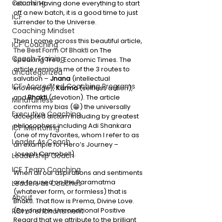
Coaching
returns. Having done everything to start 
off a new batch, it is a good time to just 
ICF
surrender to the Universe. 
Coaching Mindset
Then I come across this beautiful article, 
ICF Coaching
The Best Form Of Bhakti 
on The 
Coach Training
Speaking Tree, Economic Times. The 
article reminds me of the 3 routes to 
Uncategorized
salvation – 
Jnana
 (intellectual 
ICF-Accredited Coaching Programs
knowledge), 
Karma
 (selfless action), 
and 
Bhakti
 (devotion). The article 
Mindfulness
confirms my bias (😁) the universally 
Executive Coaching
accepted dictum including by greatest 
philosophers including Adi Shankara 
ICF Mentoring
(one of my favorites, whom I refer to as 
Leader As Coach
an example for Hero’s Journey – 
Joseph Campbell). 
Leadership Coach
ICF Team Coaching
When all our aspirations and sentiments 
are focused on the Paramatma 
Leaders as Coaches
(whatever form, or formless) that is 
About
Bhakti. That flow is Prema, Divine Love. 
(Beyond the Unconditional Positive 
ROI of enchantment
Regard that we attribute to the brilliant 