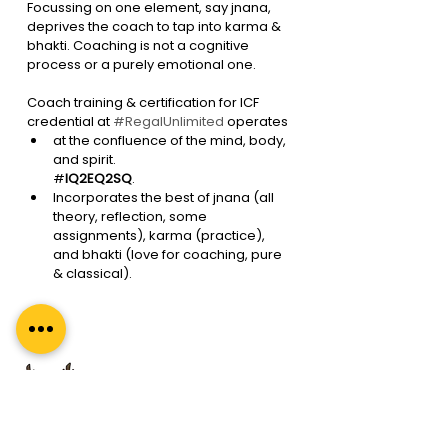
Focussing on one element, say jnana, 
deprives the coach to tap into karma & 
bhakti. Coaching is not a cognitive 
process or a purely emotional one. 
Coach training & certification for ICF 
credential at 
#RegalUnlimited
 operates 
at the confluence of the mind, body, 
and spirit. 
#
IQ2EQ2SQ
. 
Incorporates the best of jnana (all 
theory, reflection, some 
assignments), karma (practice), 
and bhakti (love for coaching, pure 
& classical). 